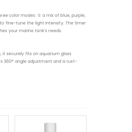
hree color modes: ① a mix of blue, purple,
o fine-tune the light intensity. The timer
ches your marine tank’s needs.
, it securely fits on aquarium glass
s 360° angle adjustment and is rust-