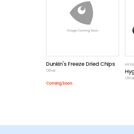
Dunkin's Freeze Dried Chips
HYG
Hy
Other
Othe
Coming Soon