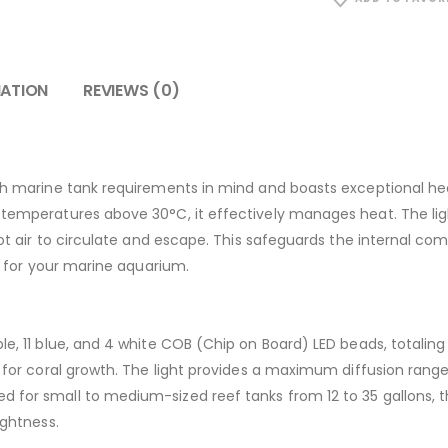
MATION
REVIEWS (0)
ith marine tank requirements in mind and boasts exceptional heat
t temperatures above 30°C, it effectively manages heat. The l
 hot air to circulate and escape. This safeguards the internal c
ce for your marine aquarium.
le, 11 blue, and 4 white COB (Chip on Board) LED beads, totaling
al for coral growth. The light provides a maximum diffusion rang
 for small to medium-sized reef tanks from 12 to 35 gallons, th
ightness.