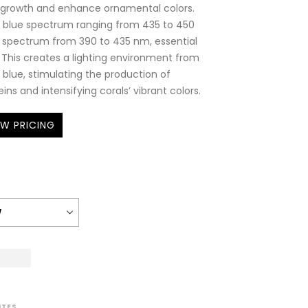
t growth and enhance ornamental colors.
cal blue spectrum ranging from 435 to 450
 spectrum from 390 to 435 nm, essential
. This creates a lighting environment from
k blue, stimulating the production of
ins and intensifying corals’ vibrant colors.
EW PRICING
ITES