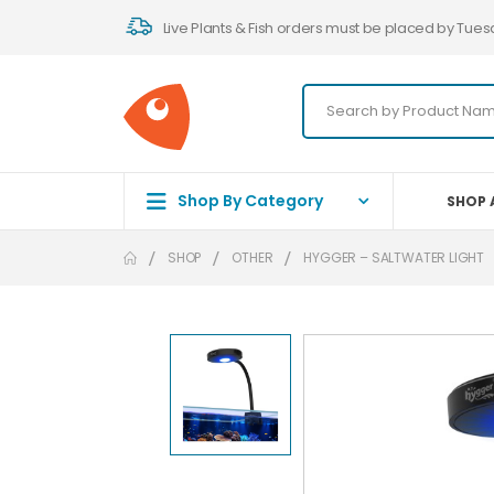
Live Plants & Fish orders must be placed by Tues
Shop By Category
SHOP 
SHOP
OTHER
HYGGER – SALTWATER LIGHT