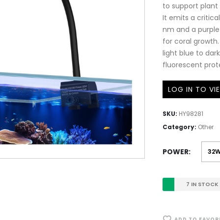
to support plan
It emits a criti
nm and a purple
for coral growth
light blue to dar
fluorescent prote
LOG IN TO VI
SKU:
HY98281
Category:
Other
POWER
7 IN STOCK
ADD TO FAVOR