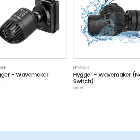
GER
HYGGER
gger - Wavemaker
Hygger - Wavemaker (N
Switch)
r
Other