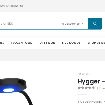
day, 12:00pm EST
All Categories
ALL
FROZEN FOOD
DRY FOOD
LIVE GOODS
SHOP BY B
HYGGER
Hygger –
( The
0
out of 5
This dimmable, f