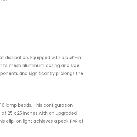
 dissipation. Equipped with a built-in
ight’s mesh aluminum casing and side
omponents and significantly prolongs the
 16 lamp beads. This configuration
e of 25 x 25 inches with an upgraded
is clip-on light achieves a peak PAR of