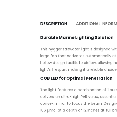
DESCRIPTION
ADDITIONAL INFOR
Durable Marine Lighting Solution
This hygger saltwater light is designed w
large fan that activates automatically a
hollow design facilitate airflow, allowing
light’s lifespan, making it a reliable choi
COB LED for Optimal Penetration
The light features a combination of 1 purp
delivers an ultra-high PAR value, essenti
convex mirror to focus the beam. Designed
166 µmol at a depth of 12 inches at full br