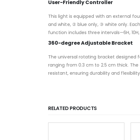
User-Friendly Controller
This light is equipped with an external fo
and white, ② blue only, ③ white only. Each
function includes three intervals—6H, 10H
360-degree Adjustable Bracket
The universal rotating bracket designed for
ranging from 0.3 cm to 2.5 cm thick. The
resistant, ensuring durability and flexibili
RELATED PRODUCTS