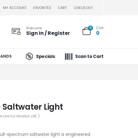
MY ACCOUNT
FAVORITES
CART
CHECKOUT
Cart
Welcome
0
Sign In / Register
0
Specials
Scan to Cart
RANDS
 Saltwater Light
re are no reviews yet. )
ull-spectrum saltwater light is engineered