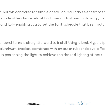
ur-button controller for simple operation. You can select from t
 mode offers ten levels of brightness adjustment, allowing you t
, and 12H—enabling you to set the light schedule that best mat
 coral tanks is straightforward to install. Using a knob-type clip
 aluminum bracket, combined with an outer rubber sleeve, offer
ty in positioning the light to achieve the desired lighting effects.