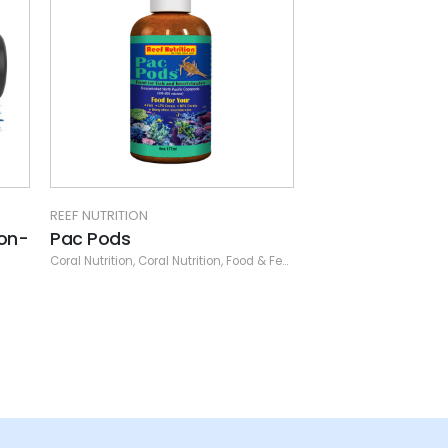
REEF NUTRITION
on-
Pac Pods
Coral Nutrition
,
Coral Nutrition
,
Food & Feeders
,
Other
,
Reef Nutrition