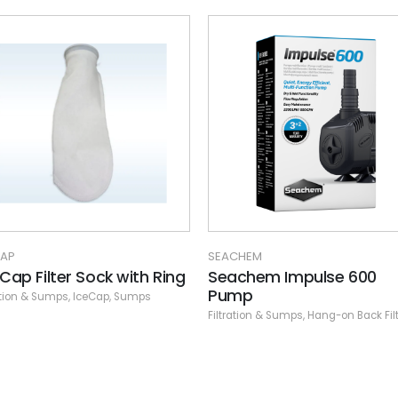
-40%
SEACHEM
Seachem Tidal 110 Matrix
500 ml. bagged
Filtration & Sumps
,
Hang-on Back Fil
CHEM
chem Impulse 600
mp
ation & Sumps
,
Hang-on Back Filters
,
Seachem