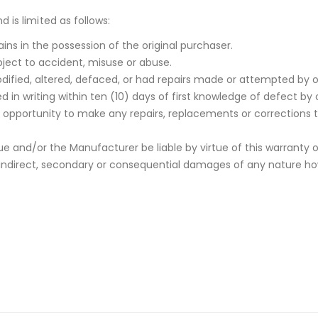
 is limited as follows:
ins in the possession of the original purchaser.
ject to accident, misuse or abuse.
ified, altered, defaced, or had repairs made or attempted by o
 in writing within ten (10) days of first knowledge of defect by 
rst opportunity to make any repairs, replacements or corrections 
e and/or the Manufacturer be liable by virtue of this warranty 
indirect, secondary or consequential damages of any nature howev