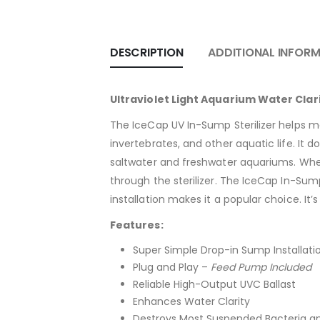
DESCRIPTION
ADDITIONAL INFOR
Ultraviolet Light Aquarium Water Clar
The IceCap UV In-Sump Sterilizer helps m
invertebrates, and other aquatic life. It d
saltwater and freshwater aquariums. When
through the sterilizer. The IceCap In-Sump
installation makes it a popular choice. I
Features:
Super Simple Drop-in Sump Installati
Plug and Play –
Feed Pump Included
Reliable High-Output UVC Ballast
Enhances Water Clarity
Destroys Most Suspended Bacteria an