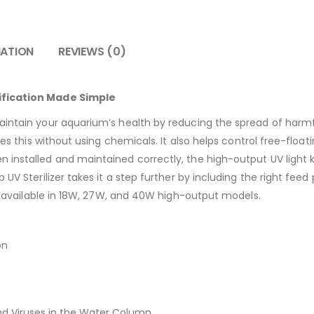
MATION
REVIEWS (0)
ification Made Simple
aintain your aquarium’s health by reducing the spread of harmf
oes this without using chemicals. It also helps control free-floati
 installed and maintained correctly, the high-output UV light k
 UV Sterilizer takes it a step further by including the right fe
t’s available in 18W, 27W, and 40W high-output models.
on
d Viruses in the Water Column