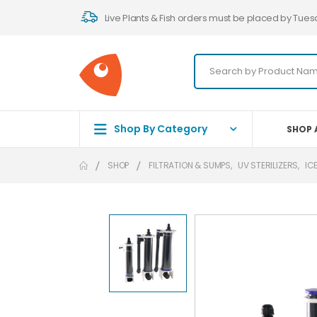
Live Plants & Fish orders must be placed by Tues
Shop By Category
SHOP 
SHOP
FILTRATION & SUMPS
,
UV STERILIZERS
,
IC