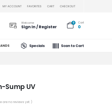
MY ACCOUNT
FAVORITES
CART
CHECKOUT
Cart
Welcome
0
Sign In / Register
0
Specials
Scan to Cart
RANDS
In-Sump UV
re are no reviews yet. )