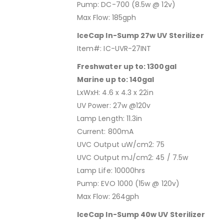
Pump: DC-700 (8.5w @ 12v)
Max Flow: 185gph
IceCap In-Sump 27w UV Sterilizer
Item#: IC-UVR-27INT
Freshwater up to: 1300gal
Marine up to: 140gal
LxWxH: 4.6 x 4.3 x 22in
UV Power: 27w @120v
Lamp Length: 11.3in
Current: 800mA
UVC Output uW/cm2: 75
UVC Output mJ/cm2: 45 / 7.5w
Lamp Life: 10000hrs
Pump: EVO 1000 (15w @ 120v)
Max Flow: 264gph
IceCap In-Sump 40w UV Sterilizer