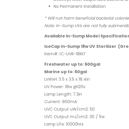
No Permanent Installation
* Will not harm beneficial bacterial colonie
Note: In-Sump UVs are not fully submersib
Available In-Sump Model Specificatio
IceCap In-Sump 18w UV Sterilizer (Gre
Item#: IC-UVR-18INT
Freshwater up to: 600gal
Marine up to: 60gal
LxWxH: 3.5 x 3.5 x 18.4in
UV Power: 18w @120v
Lamp Length: 7.3in
Current: 800mA
UVC Output uW/cm2: 50
UVC Output mJ/cm2: 30 / 5w
Lamp Life: 10000hrs