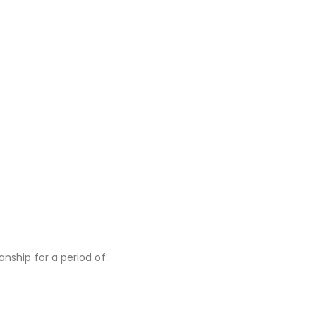
nship for a period of: