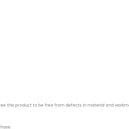
ee this product to be free from defects in material and workma
chase.