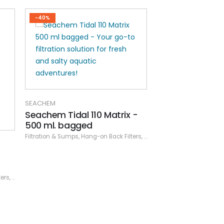
-40%
-40%
 -
ters
,
Seachem
,
Specials
SEACHEM
SEACHEM
Seachem Tidal 35 Matrix
Seachem Tidal 
Carbon - 90 ml
Pad (2 pack)
Filtration & Sumps
,
Hang-on Back Filters
,
Seachem
Filtration & Sumps
,
Specials
,
Han