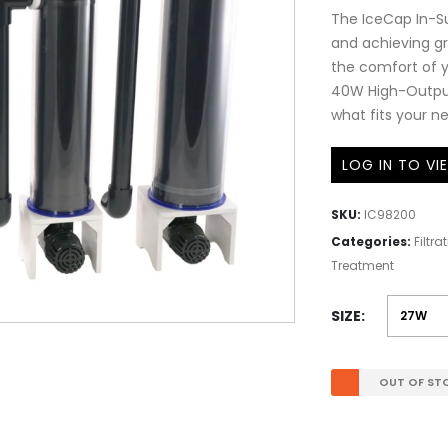
The IceCap In-Su
and achieving gr
the comfort of y
40W High-Output 
what fits your n
LOG IN TO VI
SKU:
IC98200
Categories:
Filtr
Treatment
SIZE
OUT OF ST