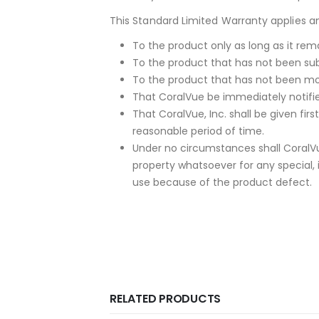
This Standard Limited Warranty applies and
To the product only as long as it rema
To the product that has not been sub
To the product that has not been mod
That CoralVue be immediately notified
That CoralVue, Inc. shall be given fi
reasonable period of time.
Under no circumstances shall CoralVu
property whatsoever for any special, 
use because of the product defect.
RELATED PRODUCTS