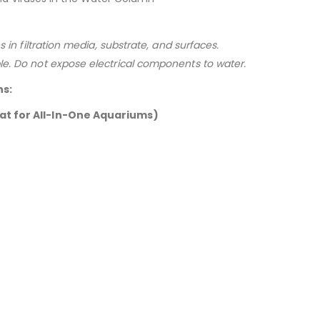
s in filtration media, substrate, and surfaces.
le. Do not expose electrical components to water.
ns:
at for All-In-One Aquariums)