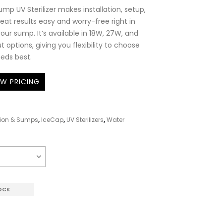
mp UV Sterilizer makes installation, setup,
eat results easy and worry-free right in
our sump. It’s available in 18W, 27W, and
options, giving you flexibility to choose
eeds best.
EW PRICING
ation & Sumps
,
IceCap
,
UV Sterilizers
,
Water
OCK