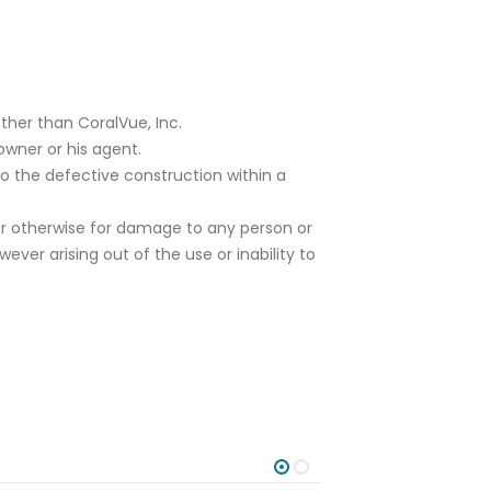
ther than CoralVue, Inc.
owner or his agent.
to the defective construction within a
or otherwise for damage to any person or
er arising out of the use or inability to