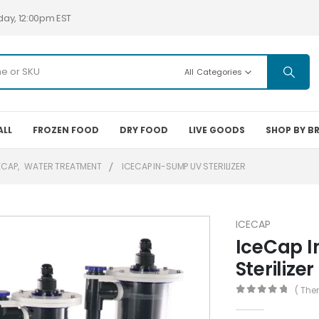
day, 12:00pm EST
All Categories
ALL
FROZEN FOOD
DRY FOOD
LIVE GOODS
SHOP BY B
ECAP
,
WATER TREATMENT
ICECAP IN-SUMP UV STERILIZER
ICECAP
IceCap 
Sterilizer
( The
0
out of 5