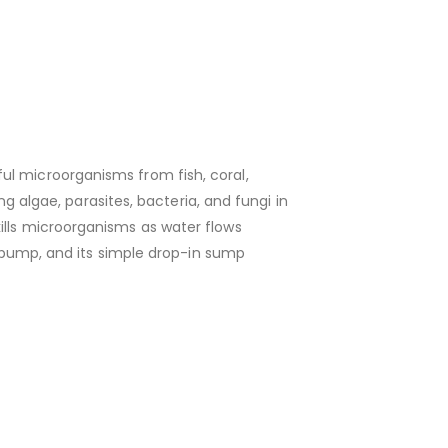
ul microorganisms from fish, coral,
ng algae, parasites, bacteria, and fungi in
ills microorganisms as water flows
ed pump, and its simple drop-in sump