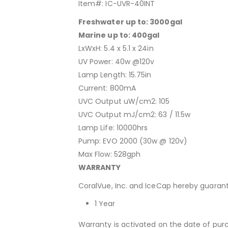
Item#: IC-UVR-40INT
Freshwater up to: 3000gal
Marine up to: 400gal
LxWxH: 5.4 x 5.1 x 24in
UV Power: 40w @120v
Lamp Length: 15.75in
Current: 800mA
UVC Output uW/cm2: 105
UVC Output mJ/cm2: 63 / 11.5w
Lamp Life: 10000hrs
Pump: EVO 2000 (30w @ 120v)
Max Flow: 528gph
WARRANTY
CoralVue, Inc. and IceCap hereby guarant
1 Year
Warranty is activated on the date of pur