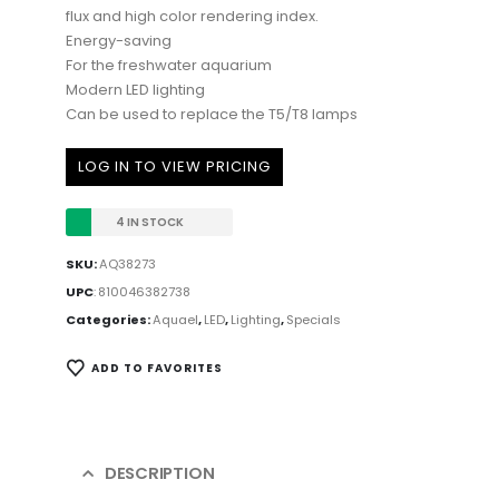
flux and high color rendering index.
Energy-saving
For the freshwater aquarium
Modern LED lighting
Can be used to replace the T5/T8 lamps
LOG IN TO VIEW PRICING
4 IN STOCK
SKU:
AQ38273
UPC
:
810046382738
Categories:
Aquael
,
LED
,
Lighting
,
Specials
ADD TO FAVORITES
DESCRIPTION