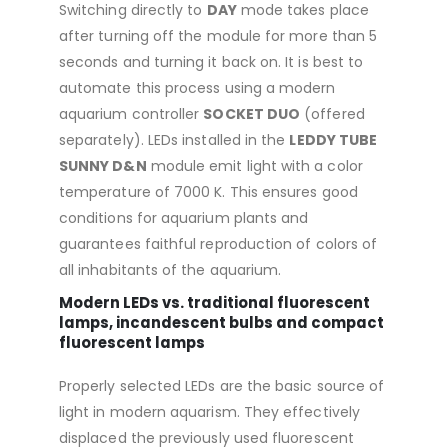
Switching directly to
DAY
mode takes place
after turning off the module for more than 5
seconds and turning it back on. It is best to
automate this process using a modern
aquarium controller
SOCKET DUO
(offered
separately). LEDs installed in the
LEDDY TUBE
SUNNY D&N
module emit light with a color
temperature of 7000 K. This ensures good
conditions for aquarium plants and
guarantees faithful reproduction of colors of
all inhabitants of the aquarium.
Modern LEDs vs. traditional fluorescent
lamps, incandescent bulbs and compact
fluorescent lamps
Properly selected LEDs are the basic source of
light in modern aquarism. They effectively
displaced the previously used fluorescent