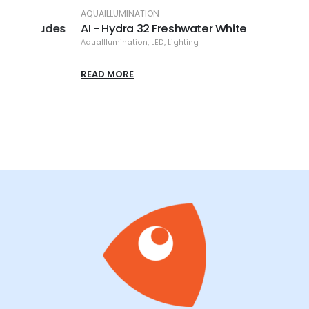
AQUAILLUMINATION
AQUAI
ludes
AI - Hydra 32 Freshwater White
AI - 
AquaIllumination
,
LED
,
Lighting
AquaIl
READ MORE
READ