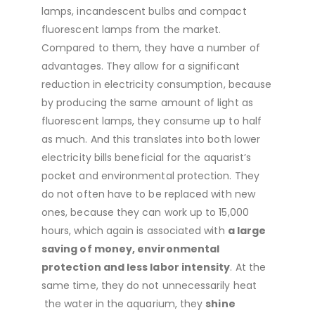
lamps, incandescent bulbs and compact
fluorescent lamps from the market.
Compared to them, they have a number of
advantages. They allow for a significant
reduction in electricity consumption, because
by producing the same amount of light as
fluorescent lamps, they consume up to half
as much. And this translates into both lower
electricity bills beneficial for the aquarist’s
pocket and environmental protection. They
do not often have to be replaced with new
ones, because they can work up to 15,000
hours, which again is associated with
a large
saving of money, environmental
protection and less labor intensity
. At the
same time, they do not unnecessarily heat
the water in the aquarium, they
shine