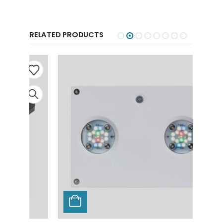
RELATED PRODUCTS