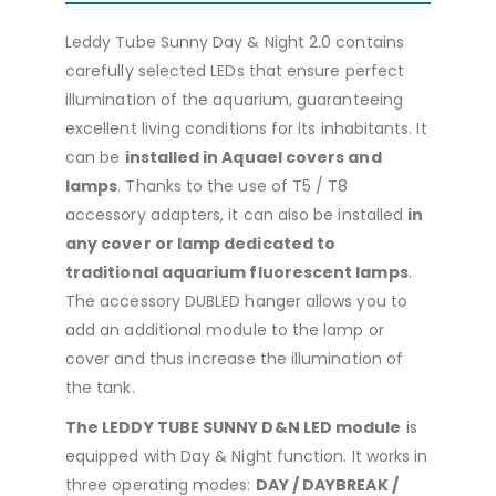
Leddy Tube Sunny Day & Night 2.0 contains
carefully selected LEDs that ensure perfect
illumination of the aquarium, guaranteeing
excellent living conditions for its inhabitants. It
can be
installed in Aquael covers and
lamps
. Thanks to the use of T5 / T8
accessory adapters, it can also be installed
in
any cover or lamp dedicated to
traditional aquarium fluorescent lamps
.
The accessory DUBLED hanger allows you to
add an additional module to the lamp or
cover and thus increase the illumination of
the tank.
The LEDDY TUBE SUNNY D&N LED module
is
equipped with Day & Night function. It works in
three operating modes:
DAY / DAYBREAK /