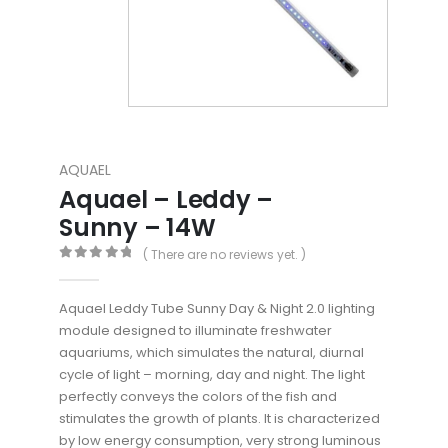
AQUAEL
Aquael – Leddy –
Sunny – 14W
( There are no reviews yet. )
0
out of 5
Aquael Leddy Tube Sunny Day & Night 2.0 lighting
module designed to illuminate freshwater
aquariums, which simulates the natural, diurnal
cycle of light – morning, day and night. The light
perfectly conveys the colors of the fish and
stimulates the growth of plants. It is characterized
by low energy consumption, very strong luminous