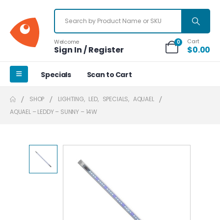
Cart
Welcome
0
Sign In / Register
$
0.00
Specials
Scan to Cart
SHOP
LIGHTING
,
LED
,
SPECIALS
,
AQUAEL
AQUAEL – LEDDY – SUNNY – 14W