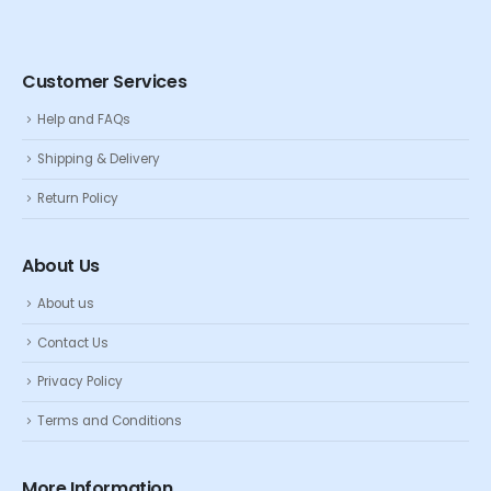
Customer Services
Help and FAQs
Shipping & Delivery
Return Policy
About Us
About us
Contact Us
Privacy Policy
Terms and Conditions
More Information