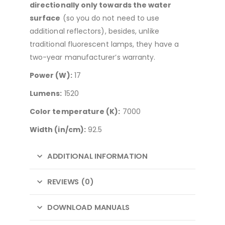
directionally only towards the water
surface
(so you do not need to use
additional reflectors), besides, unlike
traditional fluorescent lamps, they have a
two-year manufacturer’s warranty.
Power (W):
17
Lumens:
1520
Color temperature (K):
7000
Width (in/cm):
92.5
ADDITIONAL INFORMATION
REVIEWS (0)
DOWNLOAD MANUALS