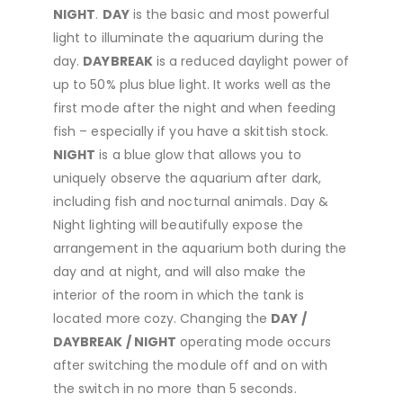
NIGHT
.
DAY
is the basic and most powerful
light to illuminate the aquarium during the
day.
DAYBREAK
is a reduced daylight power of
up to 50% plus blue light. It works well as the
first mode after the night and when feeding
fish – especially if you have a skittish stock.
NIGHT
is a blue glow that allows you to
uniquely observe the aquarium after dark,
including fish and nocturnal animals. Day &
Night lighting will beautifully expose the
arrangement in the aquarium both during the
day and at night, and will also make the
interior of the room in which the tank is
located more cozy. Changing the
DAY /
DAYBREAK / NIGHT
operating mode occurs
after switching the module off and on with
the switch in no more than 5 seconds.