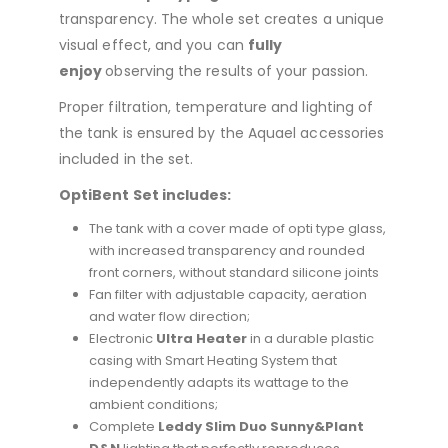
transparency. The whole set creates a unique
visual effect, and you can
fully
enjoy
observing the results of your passion.
Proper filtration, temperature and lighting of
the tank is ensured by the Aquael accessories
included in the set.
OptiBent Set includes:
The tank with a cover made of opti type glass,
with increased transparency and rounded
front corners, without standard silicone joints
Fan filter with adjustable capacity, aeration
and water flow direction;
Electronic
Ultra Heater
in a durable plastic
casing with Smart Heating System that
independently adapts its wattage to the
ambient conditions;
Complete
Leddy Slim Duo Sunny&Plant