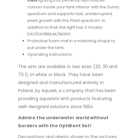
D&N
lighting that perfectly reproduces
colours inside your tank interior with the Sunny
spectrum and supports fast, uninterrupted
plant growth with the Plant spectrum. In
addition to that, the light has 3 modes:
DAY/DAYBREAK/NIGHT;
Protective foam mat in a matching shape to
put under the tank;
Operating Instructions.
The sets are available in two sizes (
20
,
30
and
70
l
), in white or black.
They have been
designed and manufactured entirely in
Poland, by Aquael, a company that has been
providing aquarists with products featuring
well-designed solutions since 1984.
Admire the underwater world without
borders with the OptiBent Set!
Decorations and plants shown in the pictures