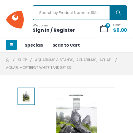
Cart
Welcome
0
Sign In / Register
$
0.00
Specials
Scan to Cart
SHOP
AQUARIUMS & STANDS
,
AQUARIUMS
,
AQUAEL
AQUAEL – OPTIBENT WHITE TANK SET 30