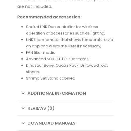
are not included.
Recommended accessories:
Socket LINK Duo controller for wireless
operation of accessories such as lighting;
LINK thermometer that shows temperature via
an app and alerts the user if necessary;
FAN filter media;
Advanced SOIL H.E.L.P. substrates;
Dinosaur Bone, Quatrz Rock, Driftwood root
stones;
Shrimp Set Stand cabinet.
ADDITIONAL INFORMATION
REVIEWS (0)
DOWNLOAD MANUALS