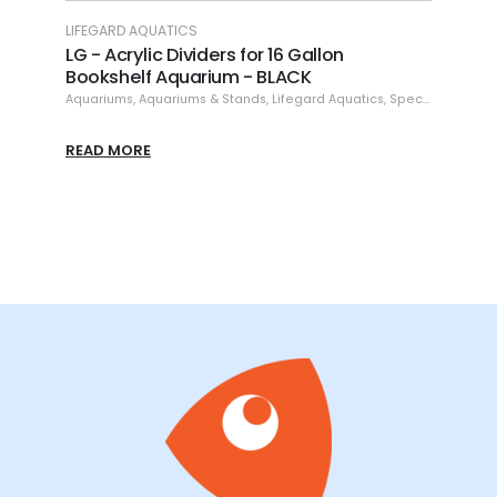
LIFEGARD AQUATICS
LIFEG
LG - Aquairum Rimless - 5.4 gallons
LG -
Degr
Aquariums
,
Aquariums & Stands
,
Lifegard Aquatics
,
Specials
16 g
,
Specials
Aquar
READ MORE
READ