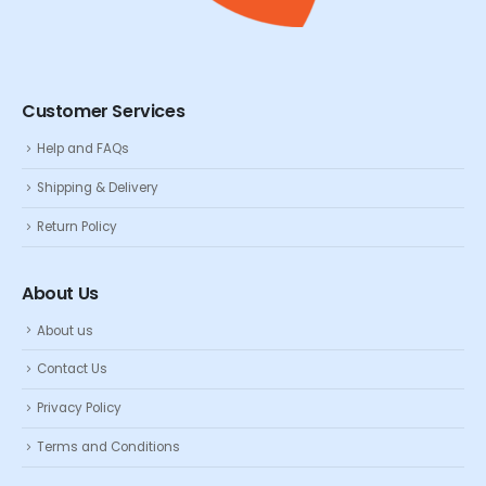
Customer Services
Help and FAQs
Shipping & Delivery
Return Policy
About Us
About us
Contact Us
Privacy Policy
Terms and Conditions