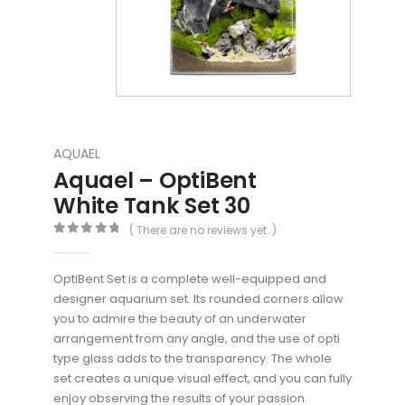
AQUAEL
Aquael – OptiBent
White Tank Set 30
( There are no reviews yet. )
0
out of 5
OptiBent Set is a complete well-equipped and
designer aquarium set. Its rounded corners allow
you to admire the beauty of an underwater
arrangement from any angle, and the use of opti
type glass adds to the transparency. The whole
set creates a unique visual effect, and you can fully
enjoy observing the results of your passion.