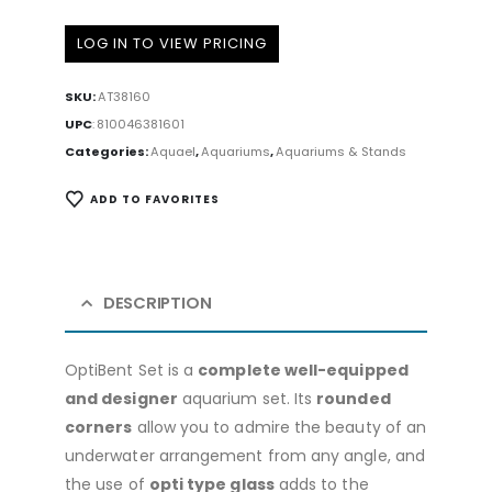
LOG IN TO VIEW PRICING
SKU:
AT38160
UPC
:
810046381601
Categories:
Aquael
,
Aquariums
,
Aquariums & Stands
ADD TO FAVORITES
DESCRIPTION
OptiBent Set is a
complete well-equipped
and designer
aquarium set. Its
rounded
corners
allow you to admire the beauty of an
underwater arrangement from any angle, and
the use of
opti type glass
adds to the