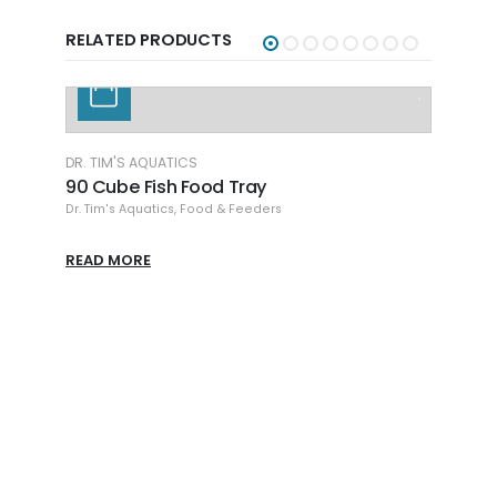
RELATED PRODUCTS
DR. TIM'S AQUATICS
90 Cube Fish Food Tray
Dr. Tim's Aquatics
,
Food & Feeders
READ MORE
DR. T