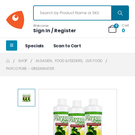
Cart
Welcome
0
Sign In / Register
0
Specials
Scan to Cart
SHOP
ALGAGEN
,
FOOD & FEEDERS
,
LIVE FOOD
PHYCO PURE – GREENWATER