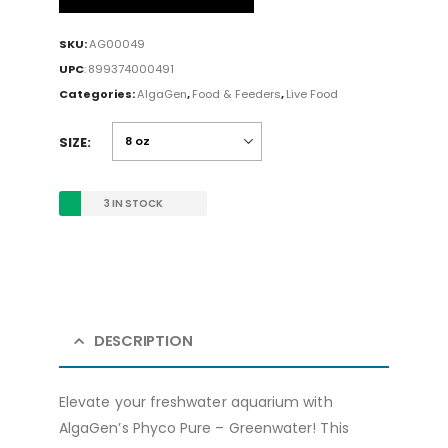
SKU:
AG00049
UPC
:
899374000491
Categories:
AlgaGen
,
Food & Feeders
,
Live Food
SIZE
3 IN STOCK
DESCRIPTION
Elevate your freshwater aquarium with
AlgaGen’s Phyco Pure – Greenwater! This