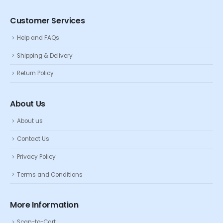
Customer Services
Help and FAQs
Shipping & Delivery
Return Policy
About Us
About us
Contact Us
Privacy Policy
Terms and Conditions
More Information
Scan-to-Cart