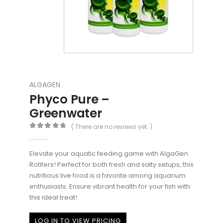
ALGAGEN
Phyco Pure –
Greenwater
( There are no reviews yet. )
0
out of 5
Elevate your aquatic feeding game with AlgaGen
Rotifers! Perfect for both fresh and salty setups, this
nutritious live food is a favorite among aquarium
enthusiasts. Ensure vibrant health for your fish with
this ideal treat!
LOG IN TO VIEW PRICING