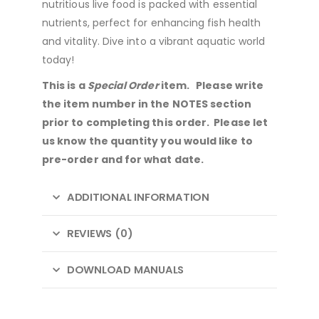
nutritious live food is packed with essential
nutrients, perfect for enhancing fish health
and vitality. Dive into a vibrant aquatic world
today!
This is a
Special Order
item. Please write
the item number in the NOTES section
prior to completing this order. Please let
us know the quantity you would like to
pre-order and for what date.
ADDITIONAL INFORMATION
REVIEWS (0)
DOWNLOAD MANUALS