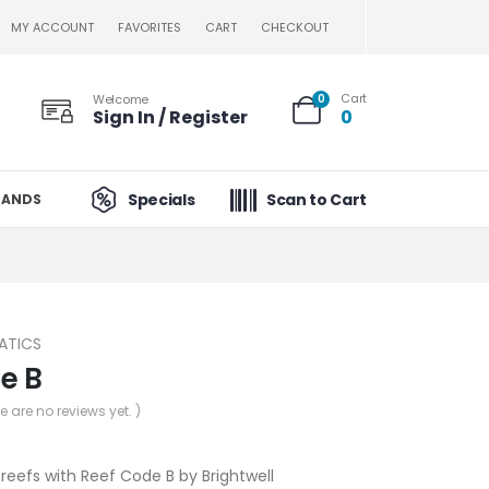
MY ACCOUNT
FAVORITES
CART
CHECKOUT
Cart
Welcome
0
Sign In / Register
0
Specials
Scan to Cart
RANDS
ATICS
e B
re are no reviews yet. )
 reefs with Reef Code B by Brightwell