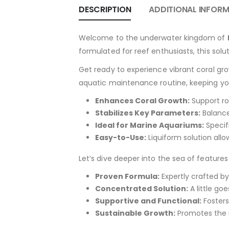
DESCRIPTION
ADDITIONAL INFOR
Welcome to the underwater kingdom of
formulated for reef enthusiasts, this solu
Get ready to experience vibrant coral gr
aquatic maintenance routine, keeping you
Enhances Coral Growth:
Support ro
Stabilizes Key Parameters:
Balance
Ideal for Marine Aquariums:
Specifi
Easy-to-Use:
Liquiform solution all
Let’s dive deeper into the sea of feature
Proven Formula:
Expertly crafted by
Concentrated Solution:
A little go
Supportive and Functional:
Fosters
Sustainable Growth:
Promotes the n