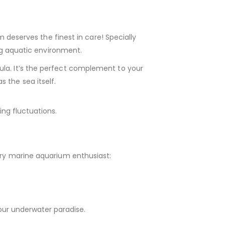
 deserves the finest in care! Specially
ing aquatic environment.
ula. It’s the perfect complement to your
 the sea itself.
ng fluctuations.
very marine aquarium enthusiast:
our underwater paradise.