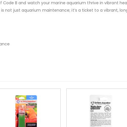
 Code B and watch your marine aquarium thrive in vibrant heal
t is not just aquarium maintenance; it’s a ticket to a vibrant, l
nance