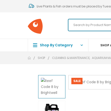
Live Plants & Fish orders must be placed by Tues
Shop By Category
SHOP 
SHOP
CLEANING & MAINTENANCE
,
AQUARIUM M
SALE