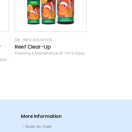
DR. TIM'S AQUATICS
DR. TIM
Waste Away Gel - Plant -
Waste
SM (20 gal / 2 pk)
(Spec
nce
,
Dr. Tim's Aquatics
Cleaning & Maintenance
,
Dr. Tim's Aquatics
Cleanin
More Information
Scan-to-Cart