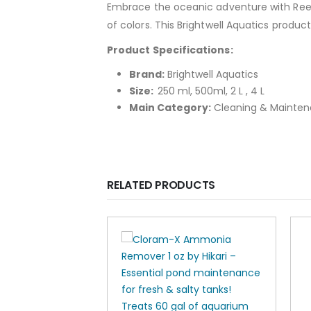
Embrace the oceanic adventure with Reef
of colors. This Brightwell Aquatics produc
Product Specifications:
Brand:
Brightwell Aquatics
Size:
250 ml, 500ml, 2 L , 4 L
Main Category:
Cleaning & Mainte
RELATED PRODUCTS