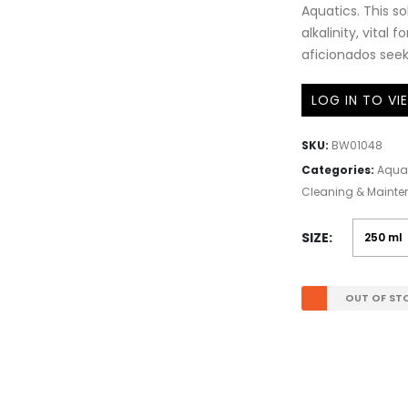
Aquatics. This s
alkalinity, vital 
aficionados see
LOG IN TO VI
SKU:
BW01048
Categories:
Aqua
Cleaning & Maint
SIZE
OUT OF ST