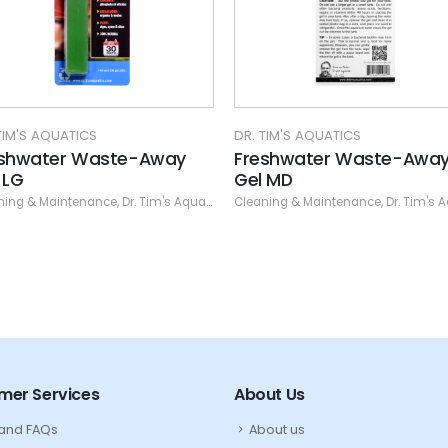
DR. TIM'S AQUATICS
DR. TIM'S AQUATICS
y
Freshwater Waste-Away
Reef Clear-Up
Gel MD
Cleaning & Maintena
uatics
Cleaning & Maintenance
,
Dr. Tim's Aquatics
mer Services
About Us
 and FAQs
About us