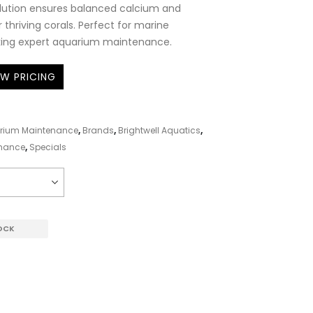
olution ensures balanced calcium and
for thriving corals. Perfect for marine
king expert aquarium maintenance.
EW PRICING
rium Maintenance
,
Brands
,
Brightwell Aquatics
,
enance
,
Specials
OCK