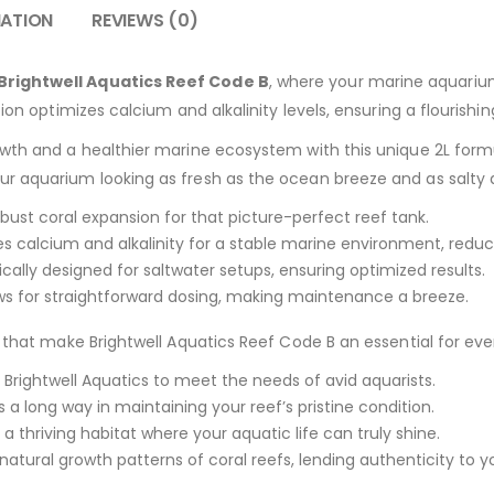
MATION
REVIEWS (0)
Brightwell Aquatics Reef Code B
, where your marine aquarium
tion optimizes calcium and alkalinity levels, ensuring a flourish
owth and a healthier marine ecosystem with this unique 2L form
r aquarium looking as fresh as the ocean breeze and as salty as
bust coral expansion for that picture-perfect reef tank.
s calcium and alkalinity for a stable marine environment, reduci
cally designed for saltwater setups, ensuring optimized results.
ows for straightforward dosing, making maintenance a breeze.
s that make Brightwell Aquatics Reef Code B an essential for e
 Brightwell Aquatics to meet the needs of avid aquarists.
es a long way in maintaining your reef’s pristine condition.
 a thriving habitat where your aquatic life can truly shine.
atural growth patterns of coral reefs, lending authenticity to y