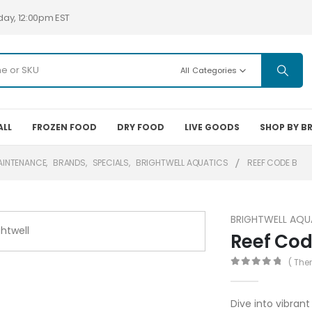
day, 12:00pm EST
All Categories
ALL
FROZEN FOOD
DRY FOOD
LIVE GOODS
SHOP BY B
AINTENANCE
,
BRANDS
,
SPECIALS
,
BRIGHTWELL AQUATICS
REEF CODE B
BRIGHTWELL AQU
Reef Cod
( The
0
out of 5
Dive into vibrant