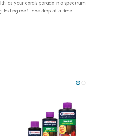
th, as your corals parade in a spectrum
ong-lasting reef—one drop at a time.