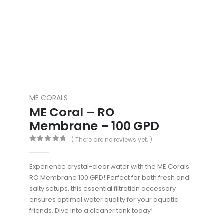
ME CORALS
ME Coral – RO
Membrane – 100 GPD
( There are no reviews yet. )
0
out of 5
Experience crystal-clear water with the ME Corals
RO Membrane 100 GPD! Perfect for both fresh and
salty setups, this essential filtration accessory
ensures optimal water quality for your aquatic
friends. Dive into a cleaner tank today!