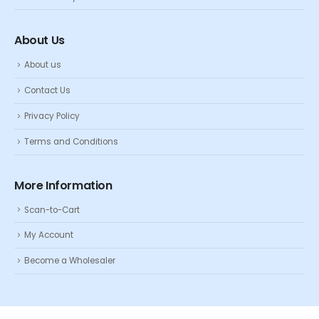
About Us
About us
Contact Us
Privacy Policy
Terms and Conditions
More Information
Scan-to-Cart
My Account
Become a Wholesaler