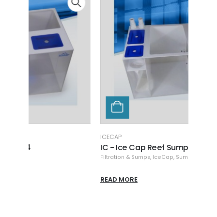
ICECAP
ICECA
IC - Ice Cap Reef Sump 30
IC -
Filtration & Sumps
,
IceCap
,
Sumps
Filtra
READ MORE
READ