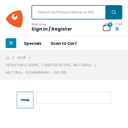
Cart
Welcome
0
Sign In / Register
0
Specials
Scan to Cart
SHOP
FILTRATION & SUMPS
,
CANISTER FILTERS
,
ME CORALS
ME CORAL – RO MEMBRANE – 100 GPD