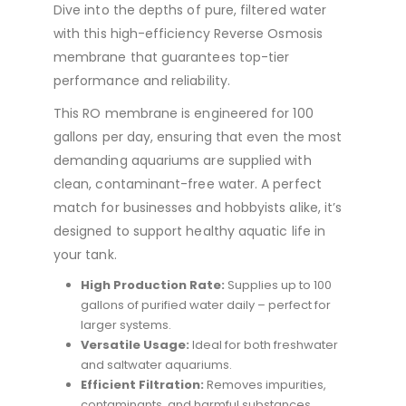
Dive into the depths of pure, filtered water
with this high-efficiency Reverse Osmosis
membrane that guarantees top-tier
performance and reliability.
This RO membrane is engineered for 100
gallons per day, ensuring that even the most
demanding aquariums are supplied with
clean, contaminant-free water. A perfect
match for businesses and hobbyists alike, it’s
designed to support healthy aquatic life in
your tank.
High Production Rate:
Supplies up to 100
gallons of purified water daily – perfect for
larger systems.
Versatile Usage:
Ideal for both freshwater
and saltwater aquariums.
Efficient Filtration:
Removes impurities,
contaminants, and harmful substances,