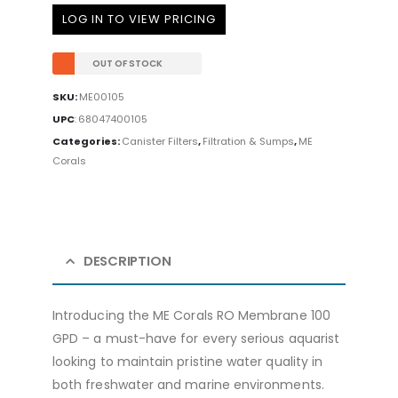
LOG IN TO VIEW PRICING
OUT OF STOCK
SKU:
ME00105
UPC
:
68047400105
Categories:
Canister Filters
,
Filtration & Sumps
,
ME
Corals
DESCRIPTION
Introducing the ME Corals RO Membrane 100
GPD – a must-have for every serious aquarist
looking to maintain pristine water quality in
both freshwater and marine environments.