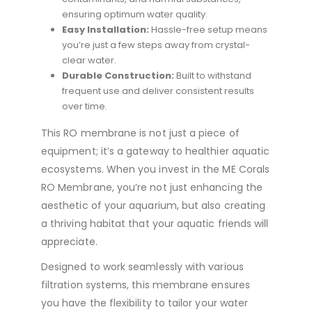
ensuring optimum water quality.
Easy Installation:
Hassle-free setup means
you’re just a few steps away from crystal-
clear water.
Durable Construction:
Built to withstand
frequent use and deliver consistent results
over time.
This RO membrane is not just a piece of
equipment; it’s a gateway to healthier aquatic
ecosystems. When you invest in the ME Corals
RO Membrane, you’re not just enhancing the
aesthetic of your aquarium, but also creating
a thriving habitat that your aquatic friends will
appreciate.
Designed to work seamlessly with various
filtration systems, this membrane ensures
you have the flexibility to tailor your water