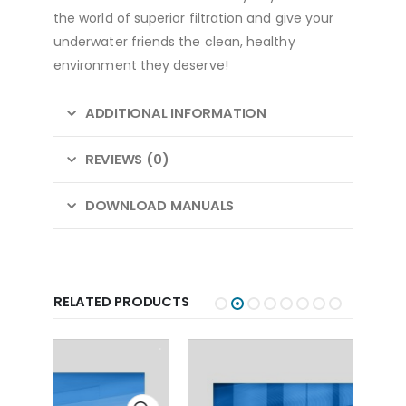
the world of superior filtration and give your
underwater friends the clean, healthy
environment they deserve!
ADDITIONAL INFORMATION
REVIEWS (0)
DOWNLOAD MANUALS
RELATED PRODUCTS