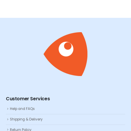
Customer Services
Help and FAQs
Shipping & Delivery
Return Policy