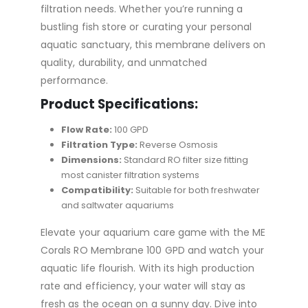
filtration needs. Whether you’re running a
bustling fish store or curating your personal
aquatic sanctuary, this membrane delivers on
quality, durability, and unmatched
performance.
Product Specifications:
Flow Rate:
100 GPD
Filtration Type:
Reverse Osmosis
Dimensions:
Standard RO filter size fitting
most canister filtration systems
Compatibility:
Suitable for both freshwater
and saltwater aquariums
Elevate your aquarium care game with the ME
Corals RO Membrane 100 GPD and watch your
aquatic life flourish. With its high production
rate and efficiency, your water will stay as
fresh as the ocean on a sunny day. Dive into