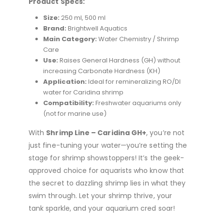
Product Specs:
Size:
250 ml, 500 ml
Brand:
Brightwell Aquatics
Main Category:
Water Chemistry / Shrimp
Care
Use:
Raises General Hardness (GH) without
increasing Carbonate Hardness (KH)
Application:
Ideal for remineralizing RO/DI
water for Caridina shrimp
Compatibility:
Freshwater aquariums only
(not for marine use)
With
Shrimp Line – Caridina GH+
, you’re not
just fine-tuning your water—you’re setting the
stage for shrimp showstoppers! It’s the geek-
approved choice for aquarists who know that
the secret to dazzling shrimp lies in what they
swim through. Let your shrimp thrive, your
tank sparkle, and your aquarium cred soar!