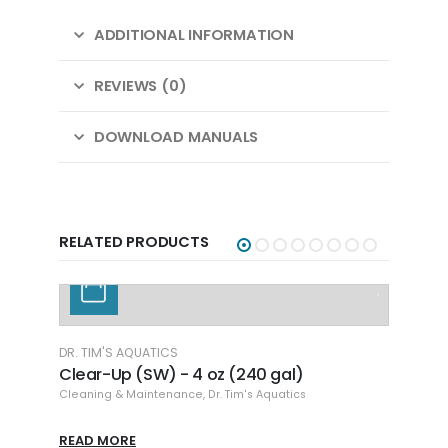
ADDITIONAL INFORMATION
REVIEWS (0)
DOWNLOAD MANUALS
RELATED PRODUCTS
DR. TIM'S AQUATICS
Clear-Up (SW) - 4 oz (240 gal)
Cleaning & Maintenance
,
Dr. Tim's Aquatics
READ MORE