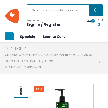
Cart
Welcome
0
Sign In / Register
0
Specials
Scan to Cart
SHOP
CLEANING & MAINTENANCE
,
AQUARIUM MAINTENANCE
,
BRANDS
,
SPECIALS
,
BRIGHTWELL AQUATICS
SHRIMP LINE – CARIDINA GH+
SALE