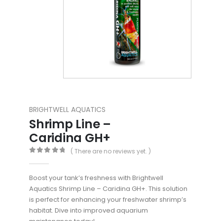
BRIGHTWELL AQUATICS
Shrimp Line –
Caridina GH+
( There are no reviews yet. )
0
out of 5
Boost your tank’s freshness with Brightwell
Aquatics Shrimp Line – Caridina GH+. This solution
is perfect for enhancing your freshwater shrimp’s
habitat. Dive into improved aquarium