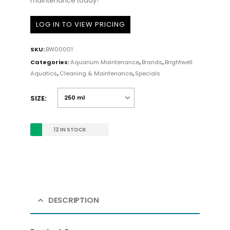
maintenance today!
LOG IN TO VIEW PRICING
SKU:
BW00001
Categories:
Aquarium Maintenance
,
Brands
,
Brightwell
Aquatics
,
Cleaning & Maintenance
,
Specials
SIZE
12 IN STOCK
DESCRIPTION