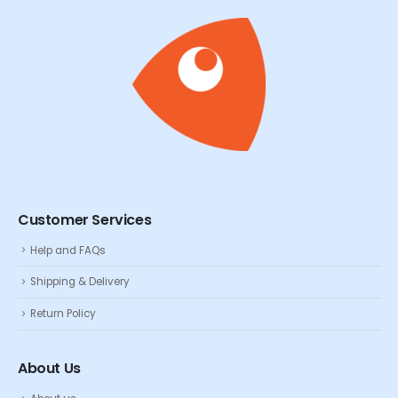
Customer Services
Help and FAQs
Shipping & Delivery
Return Policy
About Us