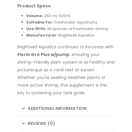
Product Specs:
Volume:
250 ml, 500ml
Suitable For:
Freshwater aquariums
Use With:
All species of freshwater shrimp
Manufacturer:
Brightwell Aquatics
Brightwell Aquatics continues to innovate with
Florin Gro Plus w/pump
, ensuring your
shrimp-friendly plant system is as healthy and
picturesque as a coral reef at sunset.
Whether you’re seeking healthier plants or
more active shrimp, this supplement is the
key to achieving your tank goals.
ADDITIONAL INFORMATION
REVIEWS (0)