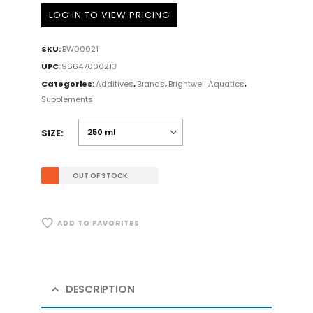
LOG IN TO VIEW PRICING
SKU:
BW00021
UPC
:
96647000213
Categories:
Additives
,
Brands
,
Brightwell Aquatics
,
Supplements
SIZE
OUT OF STOCK
ADD TO FAVORITES
DESCRIPTION