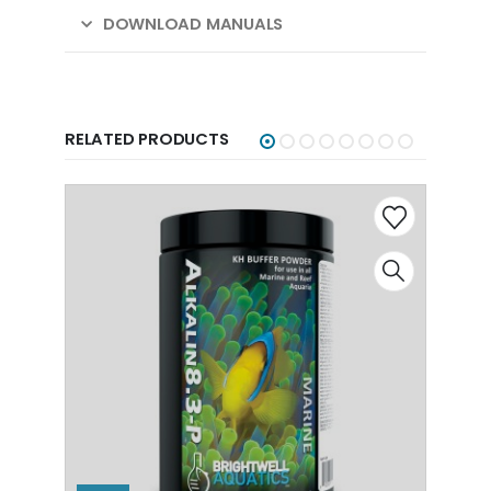
DOWNLOAD MANUALS
RELATED PRODUCTS