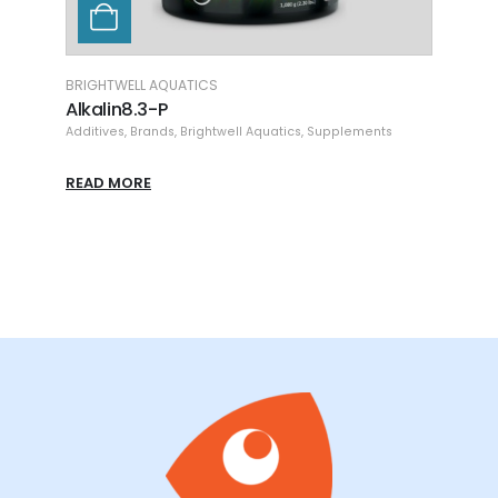
BRIGHTWELL AQUATICS
ME CO
Alkalin8.3-P
Alkal
Additives
,
Brands
,
Brightwell Aquatics
,
Supplements
Additi
READ MORE
READ