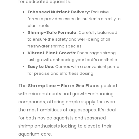
for dedicated aquarists.
Enhanced Nutrient Delivery:
Exclusive
formula provides essential nutrients directly to
plant roots.
Shrimp-Safe Formula:
Carefully balanced
to ensure the safety and well-being of all
freshwater shrimp species.
Vibrant Plant Growth:
Encourages strong,
lush growth, enhancing your tank’s aesthetic.
Easy to Use:
Comes with a convenient pump
for precise and effortless dosing.
The
Shrimp Line – Florin Gro Plus
is packed
with micronutrients and growth-enhancing
compounds, offering ample supply for even
the most ambitious of aquascapes. It’s ideal
for both novice aquarists and seasoned
shrimp enthusiasts looking to elevate their
aquarium care.