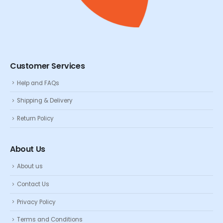
Customer Services
Help and FAQs
Shipping & Delivery
Return Policy
About Us
About us
Contact Us
Privacy Policy
Terms and Conditions