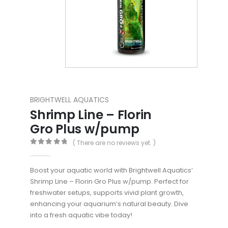
BRIGHTWELL AQUATICS
Shrimp Line – Florin
Gro Plus w/pump
( There are no reviews yet. )
0
out of 5
Boost your aquatic world with Brightwell Aquatics’
Shrimp Line – Florin Gro Plus w/pump. Perfect for
freshwater setups, supports vivid plant growth,
enhancing your aquarium’s natural beauty. Dive
into a fresh aquatic vibe today!