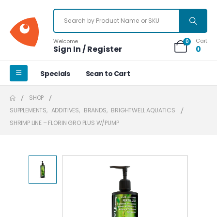
Cart
Welcome
0
Sign In / Register
0
Specials
Scan to Cart
SHOP
SUPPLEMENTS
,
ADDITIVES
,
BRANDS
,
BRIGHTWELL AQUATICS
SHRIMP LINE – FLORIN GRO PLUS W/PUMP