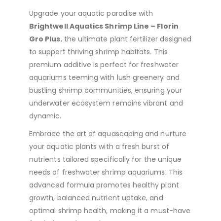
Upgrade your aquatic paradise with
Brightwell Aquatics Shrimp Line – Florin
Gro Plus
, the ultimate plant fertilizer designed
to support thriving shrimp habitats. This
premium additive is perfect for freshwater
aquariums teeming with lush greenery and
bustling shrimp communities, ensuring your
underwater ecosystem remains vibrant and
dynamic.
Embrace the art of aquascaping and nurture
your aquatic plants with a fresh burst of
nutrients tailored specifically for the unique
needs of freshwater shrimp aquariums. This
advanced formula promotes healthy plant
growth, balanced nutrient uptake, and
optimal shrimp health, making it a must-have