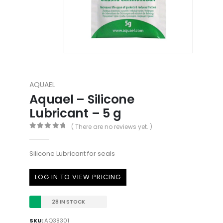
AQUAEL
Aquael – Silicone
Lubricant – 5 g
( There are no reviews yet. )
0
out of 5
Silicone Lubricant for seals
LOG IN TO VIEW PRICING
28 IN STOCK
SKU:
AQ38301