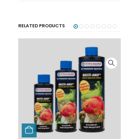
RELATED PRODUCTS