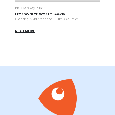
DR. TIM'S AQUATICS
DR. T
/ 2
Freshwater Waste-Away
Fres
Cleaning & Maintenance
,
Dr. Tim's Aquatics
Clean
READ MORE
READ