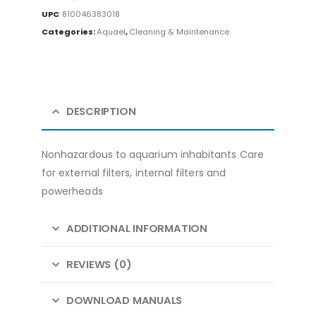
UPC
:
810046383018
Categories:
Aquael
,
Cleaning & Maintenance
DESCRIPTION
Nonhazardous to aquarium inhabitants Care
for external filters, internal filters and
powerheads
ADDITIONAL INFORMATION
REVIEWS (0)
DOWNLOAD MANUALS