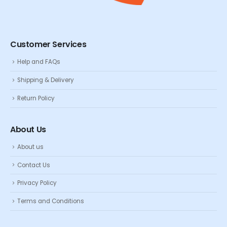
Customer Services
Help and FAQs
Shipping & Delivery
Return Policy
About Us
About us
Contact Us
Privacy Policy
Terms and Conditions