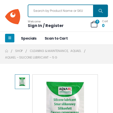
Cart
Welcome
0
Sign In / Register
0
Specials
Scan to Cart
SHOP
CLEANING & MAINTENANCE
,
AQUAEL
AQUAEL – SILICONE LUBRICANT – 5 G