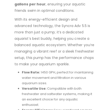
gallons per hour
, ensuring your aquatic
friends swim in optimal conditions.
With its energy-efficient design and
advanced technology, the Syncra Adv 5.5 is
more than just a pump; it’s a dedicated
aquarist’s best buddy, helping you create a
balanced aquatic ecosystem. Whether you’re
managing a vibrant reef or a sleek freshwater
setup, this pump has the performance chops
to make your aquarium sparkle.
Flow Rate:
1450 GPH, perfect for maintaining
water movement and filtration in various
aquarium sizes.
Versatile Use:
Compatible with both
freshwater and saltwater systems, making it
an excellent choice for any aquatic
enthusiast.