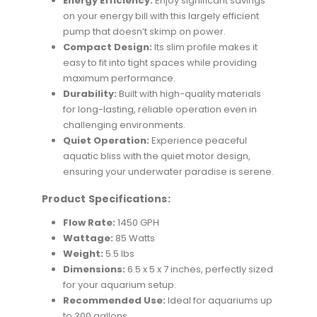
Energy Efficiency:
Enjoy significant savings
on your energy bill with this largely efficient
pump that doesn’t skimp on power.
Compact Design:
Its slim profile makes it
easy to fit into tight spaces while providing
maximum performance.
Durability:
Built with high-quality materials
for long-lasting, reliable operation even in
challenging environments.
Quiet Operation:
Experience peaceful
aquatic bliss with the quiet motor design,
ensuring your underwater paradise is serene.
Product Specifications:
Flow Rate:
1450 GPH
Wattage:
85 Watts
Weight:
5.5 lbs
Dimensions:
6.5 x 5 x 7 inches, perfectly sized
for your aquarium setup.
Recommended Use:
Ideal for aquariums up
to 300 gallons.