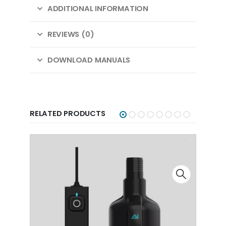
ADDITIONAL INFORMATION
REVIEWS (0)
DOWNLOAD MANUALS
RELATED PRODUCTS