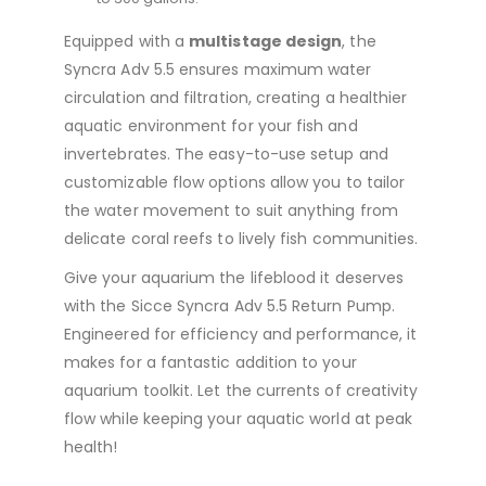
Equipped with a
multistage design
, the
Syncra Adv 5.5 ensures maximum water
circulation and filtration, creating a healthier
aquatic environment for your fish and
invertebrates. The easy-to-use setup and
customizable flow options allow you to tailor
the water movement to suit anything from
delicate coral reefs to lively fish communities.
Give your aquarium the lifeblood it deserves
with the Sicce Syncra Adv 5.5 Return Pump.
Engineered for efficiency and performance, it
makes for a fantastic addition to your
aquarium toolkit. Let the currents of creativity
flow while keeping your aquatic world at peak
health!