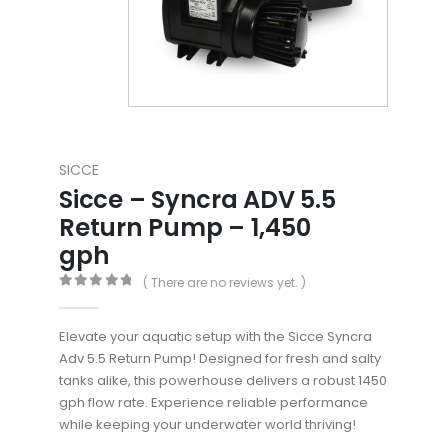
SICCE
Sicce – Syncra ADV 5.5
Return Pump – 1,450
gph
( There are no reviews yet. )
0
out of 5
Elevate your aquatic setup with the Sicce Syncra
Adv 5.5 Return Pump! Designed for fresh and salty
tanks alike, this powerhouse delivers a robust 1450
gph flow rate. Experience reliable performance
while keeping your underwater world thriving!