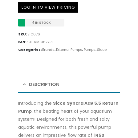
LOG IN TO VIEW PRICING
4 IN STOCK
SKU:
SIC676
EAN
:
8011469967713
Categories:
Brands
,
External Pumps
,
Pumps
,
Sicce
DESCRIPTION
Introducing the
Sicce Syncra Adv 5.5 Return
Pump
, the beating heart of your aquarium
system! Designed for both fresh and salty
aquatic environments, this powerful pump
delivers an impressive flow rate of
1450