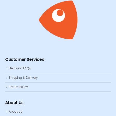
Customer Services
Help and FAQs
Shipping & Delivery
Return Policy
About Us
About us