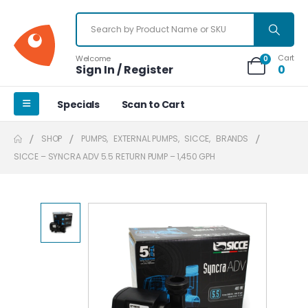
Cart
Welcome
0
Sign In / Register
0
Specials
Scan to Cart
SHOP
PUMPS
,
EXTERNAL PUMPS
,
SICCE
,
BRANDS
SICCE – SYNCRA ADV 5.5 RETURN PUMP – 1,450 GPH