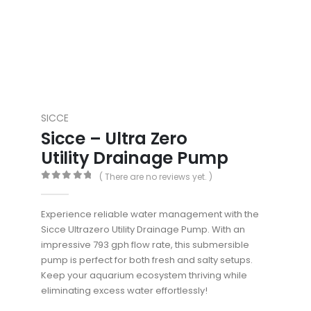
SICCE
Sicce – Ultra Zero
Utility Drainage Pump
( There are no reviews yet. )
0
out of 5
Experience reliable water management with the
Sicce Ultrazero Utility Drainage Pump. With an
impressive 793 gph flow rate, this submersible
pump is perfect for both fresh and salty setups.
Keep your aquarium ecosystem thriving while
eliminating excess water effortlessly!