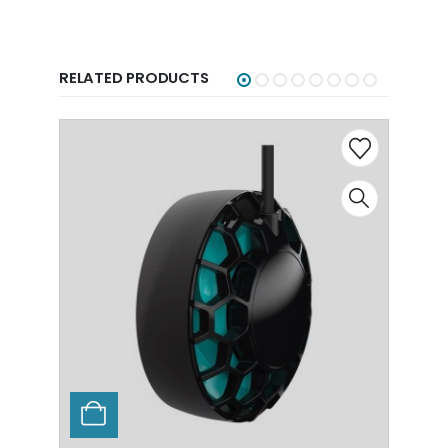
RELATED PRODUCTS