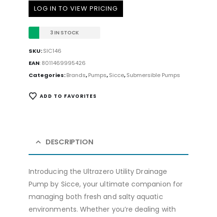
LOG IN TO VIEW PRICING
3 IN STOCK
SKU:
SIC146
EAN
:
8011469995426
Categories:
Brands
,
Pumps
,
Sicce
,
Submersible Pumps
ADD TO FAVORITES
DESCRIPTION
Introducing the Ultrazero Utility Drainage
Pump by Sicce, your ultimate companion for
managing both fresh and salty aquatic
environments. Whether you’re dealing with