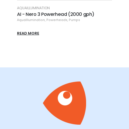
LUMINATION
ECOTECH
Nero 3 Powerhead (2000 gph)
ET - MP10 Vortech
umination
,
Powerheads
,
Pumps
EcoTech
,
External Pumps
MORE
READ MORE