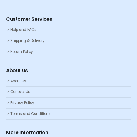
Customer Services
Help and FAQs
Shipping & Delivery
Return Policy
About Us
About us
Contact Us
Privacy Policy
Terms and Conditions
More Information