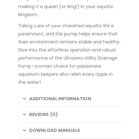
making it a queen (or king!) in your aquatic
kingdom.
Taking care of your cherished aquatic life is
paramount, and this pump helps ensure that
their environment remains stable and healthy.
Dive into the effortless operation and robust
performance of the Ultrazero Utility Drainage
Pump—a smart choice for passionate
aquarium keepers who relish every ripple in
the water!
ADDITIONAL INFORMATION
REVIEWS (0)
DOWNLOAD MANUALS