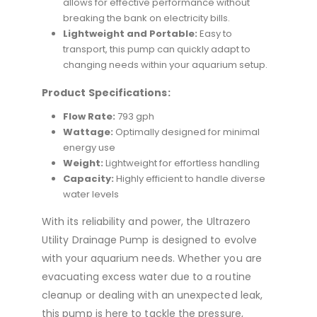
allows for effective performance without
breaking the bank on electricity bills.
Lightweight and Portable:
Easy to
transport, this pump can quickly adapt to
changing needs within your aquarium setup.
Product Specifications:
Flow Rate:
793 gph
Wattage:
Optimally designed for minimal
energy use
Weight:
Lightweight for effortless handling
Capacity:
Highly efficient to handle diverse
water levels
With its reliability and power, the Ultrazero
Utility Drainage Pump is designed to evolve
with your aquarium needs. Whether you are
evacuating excess water due to a routine
cleanup or dealing with an unexpected leak,
this pump is here to tackle the pressure,