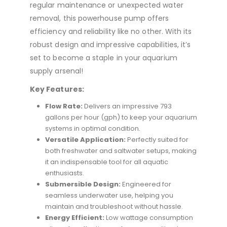
regular maintenance or unexpected water
removal, this powerhouse pump offers
efficiency and reliability like no other. With its
robust design and impressive capabilities, it’s
set to become a staple in your aquarium
supply arsenal!
Key Features:
Flow Rate:
Delivers an impressive 793
gallons per hour (gph) to keep your aquarium
systems in optimal condition.
Versatile Application:
Perfectly suited for
both freshwater and saltwater setups, making
it an indispensable tool for all aquatic
enthusiasts.
Submersible Design:
Engineered for
seamless underwater use, helping you
maintain and troubleshoot without hassle.
Energy Efficient:
Low wattage consumption