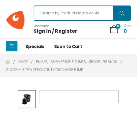
Cart
Welcome
0
Sign In / Register
0
Specials
Scan to Cart
SHOP
PUMPS
,
SUBMERSIBLE PUMPS
,
SICCE
,
BRANDS
SICCE – ULTRA ZERO UTILITY DRAINAGE PUMP