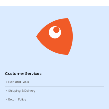
Customer Services
Help and FAQs
Shipping & Delivery
Return Policy