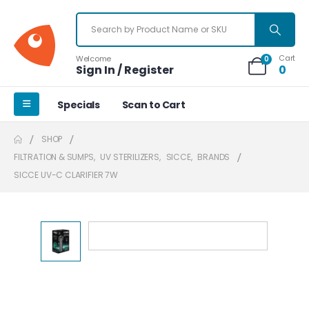
Cart
Welcome
0
Sign In / Register
0
Specials
Scan to Cart
SHOP
FILTRATION & SUMPS
,
UV STERILIZERS
,
SICCE
,
BRANDS
SICCE UV-C CLARIFIER 7W