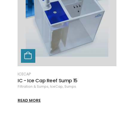
ICECAP
SEAC
Ice Cap Filter Sock with Ring
Seac
bag
Filtration & Sumps
,
IceCap
,
Sumps
Filtra
READ MORE
READ