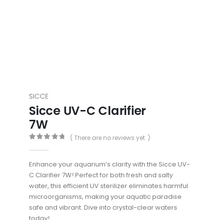
SICCE
Sicce UV-C Clarifier
7W
( There are no reviews yet. )
0
out of 5
Enhance your aquarium’s clarity with the Sicce UV-
C Clarifier 7W! Perfect for both fresh and salty
water, this efficient UV sterilizer eliminates harmful
microorganisms, making your aquatic paradise
safe and vibrant. Dive into crystal-clear waters
today!