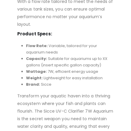
With a flow rate tailored to meet the needs of
various tank sizes, you can ensure optimal
performance no matter your aquarium’s
layout.
Product Specs:
Flow Rate:
Variable, tailored for your
aquarium needs
Capacity:
Suitable for aquariums up to XX
gallons (insert specific gallon capacity)
Wattage:
7W, efficient energy usage
Weight:
Lightweight for easy installation
Brand:
Sicce
Transform your aquatic haven into a thriving
ecosystem where your fish and plants can
flourish. The Sicce UV-C Clarifier 7W Aquarium
is the secret weapon you need to maintain
water clarity and quality, ensuring that every