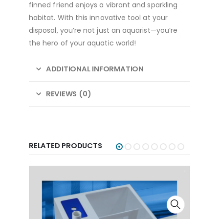
finned friend enjoys a vibrant and sparkling
habitat. With this innovative tool at your
disposal, you’re not just an aquarist—you’re
the hero of your aquatic world!
ADDITIONAL INFORMATION
REVIEWS (0)
RELATED PRODUCTS
-4