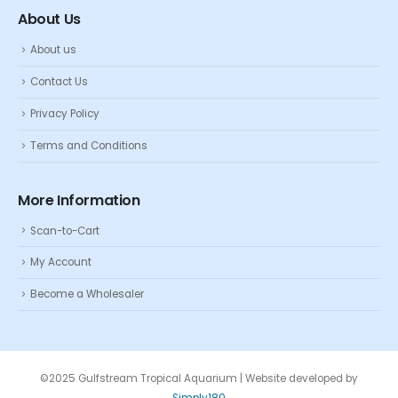
About Us
About us
Contact Us
Privacy Policy
Terms and Conditions
More Information
Scan-to-Cart
My Account
Become a Wholesaler
©2025 Gulfstream Tropical Aquarium | Website developed by
Simply180