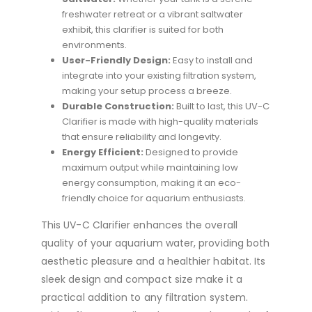
freshwater retreat or a vibrant saltwater
exhibit, this clarifier is suited for both
environments.
User-Friendly Design:
Easy to install and
integrate into your existing filtration system,
making your setup process a breeze.
Durable Construction:
Built to last, this UV-C
Clarifier is made with high-quality materials
that ensure reliability and longevity.
Energy Efficient:
Designed to provide
maximum output while maintaining low
energy consumption, making it an eco-
friendly choice for aquarium enthusiasts.
This UV-C Clarifier enhances the overall
quality of your aquarium water, providing both
aesthetic pleasure and a healthier habitat. Its
sleek design and compact size make it a
practical addition to any filtration system.