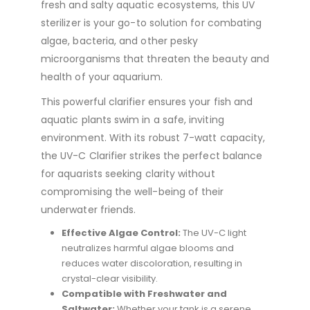
fresh and salty aquatic ecosystems, this UV
sterilizer is your go-to solution for combating
algae, bacteria, and other pesky
microorganisms that threaten the beauty and
health of your aquarium.
This powerful clarifier ensures your fish and
aquatic plants swim in a safe, inviting
environment. With its robust 7-watt capacity,
the UV-C Clarifier strikes the perfect balance
for aquarists seeking clarity without
compromising the well-being of their
underwater friends.
Effective Algae Control:
The UV-C light
neutralizes harmful algae blooms and
reduces water discoloration, resulting in
crystal-clear visibility.
Compatible with Freshwater and
Saltwater:
Whether your tank is a serene