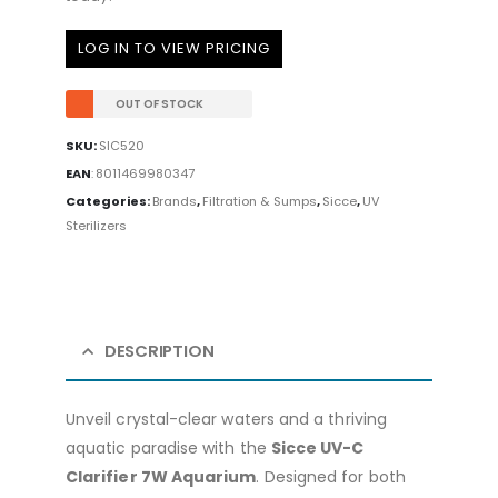
LOG IN TO VIEW PRICING
OUT OF STOCK
SKU:
SIC520
EAN
:
8011469980347
Categories:
Brands
,
Filtration & Sumps
,
Sicce
,
UV
Sterilizers
DESCRIPTION
Unveil crystal-clear waters and a thriving
aquatic paradise with the
Sicce UV-C
Clarifier 7W Aquarium
. Designed for both