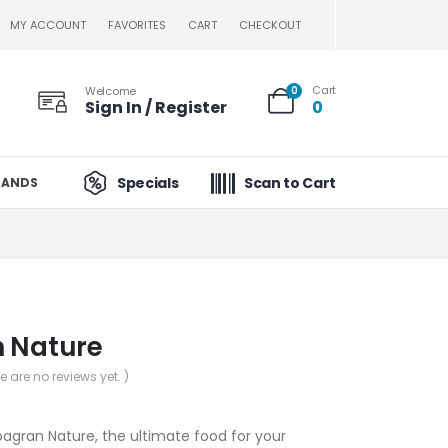
MY ACCOUNT
FAVORITES
CART
CHECKOUT
Cart
Welcome
0
Sign In / Register
0
Specials
Scan to Cart
RANDS
n Nature
re are no reviews yet. )
pagran Nature, the ultimate food for your