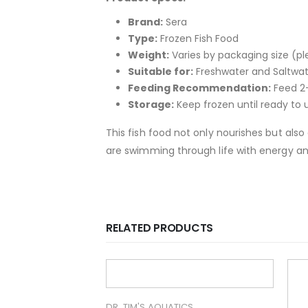
Brand:
Sera
Type:
Frozen Fish Food
Weight:
Varies by packaging size (ple
Suitable for:
Freshwater and Saltwat
Feeding Recommendation:
Feed 2-
Storage:
Keep frozen until ready to u
This fish food not only nourishes but als
are swimming through life with energy 
RELATED PRODUCTS
ICS