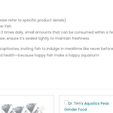
ase refer to specific product details)
er Fish
3 times daily, small amounts that can be consumed within a f
se; ensure it’s sealed tightly to maintain freshness.
o captivates, inviting fish to indulge in mealtime like never be
and health—because happy fish make a happy aquarium!