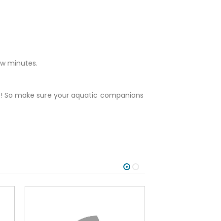
ew minutes.
fore! So make sure your aquatic companions