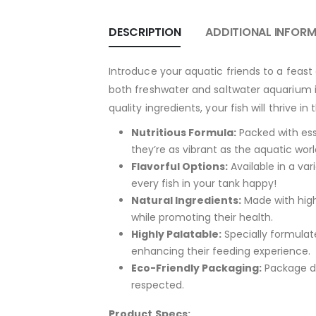
DESCRIPTION
ADDITIONAL INFOR
Introduce your aquatic friends to a feast 
both freshwater and saltwater aquarium in
quality ingredients, your fish will thrive i
Nutritious Formula:
Packed with esse
they’re as vibrant as the aquatic worl
Flavorful Options:
Available in a va
every fish in your tank happy!
Natural Ingredients:
Made with high-
while promoting their health.
Highly Palatable:
Specially formulate
enhancing their feeding experience.
Eco-Friendly Packaging:
Package de
respected.
Product Specs: