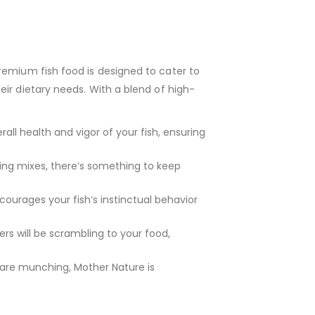
premium fish food is designed to cater to
ir dietary needs. With a blend of high-
ll health and vigor of your fish, ensuring
ing mixes, there’s something to keep
ncourages your fish’s instinctual behavior
rs will be scrambling to your food,
h are munching, Mother Nature is