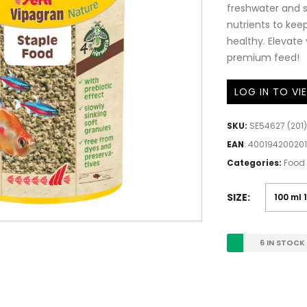
freshwater and s
nutrients to ke
healthy. Elevate
premium feed!
LOG IN TO VI
SKU:
SE54627 (201)
EAN
:
400194200201
Categories:
Food 
SIZE
6 IN STOCK