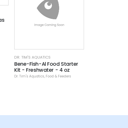
DR. TIM'S AQUATICS
LIFELINE
er
Bene-Fish-Al Shrimp Food
Lifeline - Carni
And Treat
3.8 oz.
Dr. Tim's Aquatics
,
Food & Feeders
Food & Feeders
,
Frozen