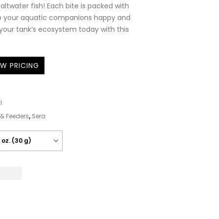
altwater fish! Each bite is packed with
ep your aquatic companions happy and
 your tank’s ecosystem today with this
EW PRICING
1
& Feeders
,
Sera