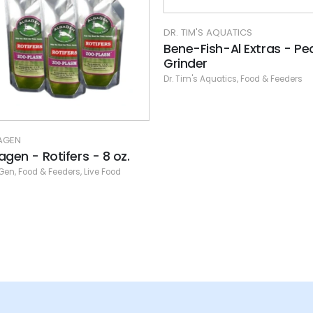
TIM'S AQUATICS
e-Fish-Al Extras - Peas
nder
im's Aquatics
,
Food & Feeders
DR. TIM'S AQUATICS
Bene-Fish-Al Food Start
Kit - Freshwater - 4 oz
Dr. Tim's Aquatics
,
Food & Feeders