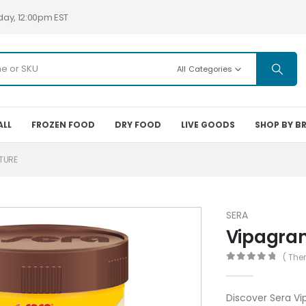
day, 12:00pm EST
All Categories
ALL
FROZEN FOOD
DRY FOOD
LIVE GOODS
SHOP BY B
TURE
SERA
Vipagra
( The
0
out of 5
Discover Sera Vi