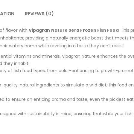
MATION
REVIEWS (0)
of flavor with
Vipagran Nature Sera Frozen Fish Food
. This 
habitants, providing a naturally energetic boost that meets the
n their watery home while reveling in a taste they can’t resist!
ntial vitamins and minerals, Vipagran Nature enhances the overa
d they inhabit.
riety of fish food types, from color-enhancing to growth-promot
quality, natural ingredients to simulate a wild diet, this food e
d to ensure an enticing aroma and taste, even the pickiest eate
signed with sustainability in mind, ensuring that while your fis