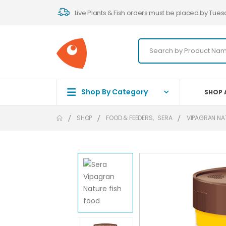
Live Plants & Fish orders must be placed by Tues
Shop By Category
SHOP 
SHOP
FOOD & FEEDERS
,
SERA
VIPAGRAN NA