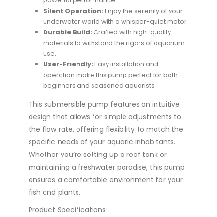
powerful performance.
Silent Operation:
Enjoy the serenity of your
underwater world with a whisper-quiet motor.
Durable Build:
Crafted with high-quality
materials to withstand the rigors of aquarium
use.
User-Friendly:
Easy installation and
operation make this pump perfect for both
beginners and seasoned aquarists.
This submersible pump features an intuitive
design that allows for simple adjustments to
the flow rate, offering flexibility to match the
specific needs of your aquatic inhabitants.
Whether you’re setting up a reef tank or
maintaining a freshwater paradise, this pump
ensures a comfortable environment for your
fish and plants.
Product Specifications: