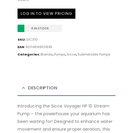
LOG IN TO VIEW PRICING
4 IN STOCK
SKU:
SIC310
EAN
:
8011469950845
Categories:
Brands
,
Pumps
,
Sicce
,
Submersible Pumps
DESCRIPTION
Introducing the Sicce Voyager HP 10 Stream
Pump – the powerhouse your aquarium has
been waiting for! Designed to enhance water
movement and ensure proper aeration, this