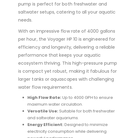
pump is perfect for both freshwater and
saltwater setups, catering to all your aquatic
needs.
With an impressive flow rate of 4000 gallons
per hour, the Voyager HP 10 is engineered for
efficiency and longevity, delivering a reliable
performance that keeps your aquatic
ecosystem thriving. This high-pressure pump
is compact yet robust, making it fabulous for
larger tanks or aquascapes with challenging
water flow requirements.
High Flow Rate:
Up to 4000 GPH to ensure
maximum water circulation.
Versatile Use:
Suitable for both freshwater
and saltwater aquariums.
Energy Efficient:
Designed to minimize
electricity consumption while delivering