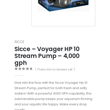
SICCE
Sicce – Voyager HP 10
Stream Pump – 4,000
gph
( There are no reviews yet. )
0
out of 5
Dive into the flow with the Sicce Voyager Hp 10
Stream Pump, perfect for both fresh and salty
waters! With a powerful 4000 GPH capability, this
submersible pump keeps your aquarium thriving
and your aquatic life happy. Make every drop
count!