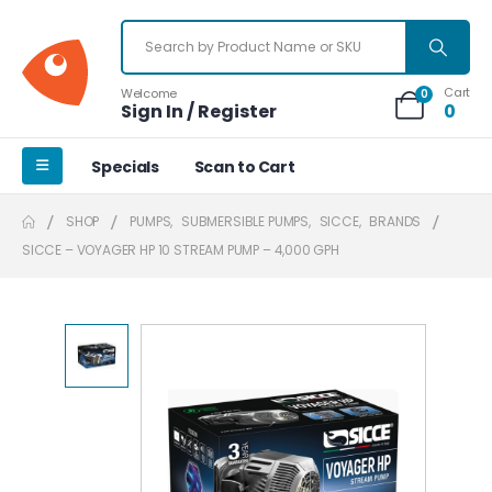
Cart
Welcome
0
Sign In / Register
0
Specials
Scan to Cart
SHOP
PUMPS
,
SUBMERSIBLE PUMPS
,
SICCE
,
BRANDS
SICCE – VOYAGER HP 10 STREAM PUMP – 4,000 GPH