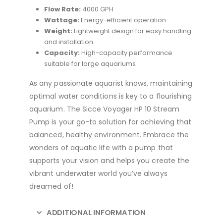
Flow Rate:
4000 GPH
Wattage:
Energy-efficient operation
Weight:
Lightweight design for easy handling
and installation
Capacity:
High-capacity performance
suitable for large aquariums
As any passionate aquarist knows, maintaining
optimal water conditions is key to a flourishing
aquarium. The Sicce Voyager HP 10 Stream
Pump is your go-to solution for achieving that
balanced, healthy environment. Embrace the
wonders of aquatic life with a pump that
supports your vision and helps you create the
vibrant underwater world you’ve always
dreamed of!
ADDITIONAL INFORMATION