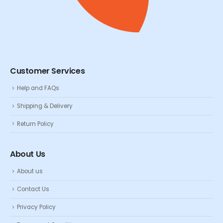
Customer Services
Help and FAQs
Shipping & Delivery
Return Policy
About Us
About us
Contact Us
Privacy Policy