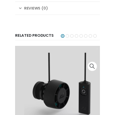
REVIEWS (0)
RELATED PRODUCTS