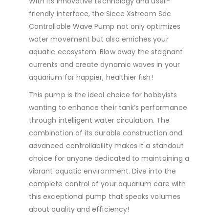
With its innovative technology and user-
friendly interface, the Sicce Xstream Sdc
Controllable Wave Pump not only optimizes
water movement but also enriches your
aquatic ecosystem. Blow away the stagnant
currents and create dynamic waves in your
aquarium for happier, healthier fish!
This pump is the ideal choice for hobbyists
wanting to enhance their tank’s performance
through intelligent water circulation. The
combination of its durable construction and
advanced controllability makes it a standout
choice for anyone dedicated to maintaining a
vibrant aquatic environment. Dive into the
complete control of your aquarium care with
this exceptional pump that speaks volumes
about quality and efficiency!