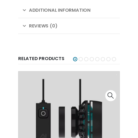
ADDITIONAL INFORMATION
REVIEWS (0)
RELATED PRODUCTS