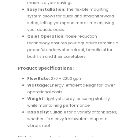
maximize your savings.
Easy Installation:
The flexible mounting
system allows for quick and straightforward
setup, letting you spend more time enjoying
your aquatic oasis.
Quiet Operation:
Noise reduction
technology ensures your aquarium remains a
peaceful underwater retreat, beneficial for
both fish and their caretakers.
Product Specifications:
Flow Rate:
270 – 2250 gph
Wattage:
Energy-efficient design for lower
operational costs
Weight:
Light yet sturdy, ensuring stability
while maintaining performance
Capacity:
Suitable for a variety of tank sizes,
whether it’s a cozy freshwater setup or a
vibrant reef