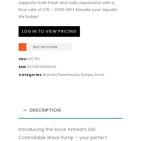
supports both fresh and salty aquariums with a
flow rate of 270 – 2250 GPH. Elevate your aquatic
life today!
LOG IN TO VIEW PRICING
OUT OF STOCK
SKU:
SIC767
EAN
:
8011469969939
Categories:
Brands
,
Powerheads
,
Pumps
,
Sicce
DESCRIPTION
Introducing the Sicce Xstream Sdc
Controllable Wave Pump – your perfect