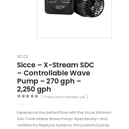
SICCE
Sicce – X-Stream SDC
– Controllable Wave
Pump – 270 gph –
2,250 gph
( There are no reviews yet. )
0
out of 5
Experience the perfect flow with the Sicce Xstream
Sdc Controllable Wave Pump! Apex Ready+ and
certified by Neptune Systems, this powerful pump