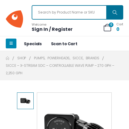
Cart
Welcome
0
Sign In / Register
0
Specials
Scan to Cart
SHOP
PUMPS
,
POWERHEADS
,
SICCE
,
BRANDS
SICCE – X-STREAM SDC – CONTROLLABLE WAVE PUMP – 270 GPH –
2,250 GPH