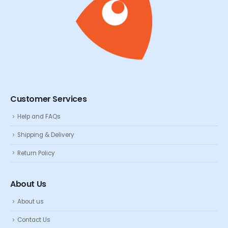
Customer Services
Help and FAQs
Shipping & Delivery
Return Policy
About Us
About us
Contact Us