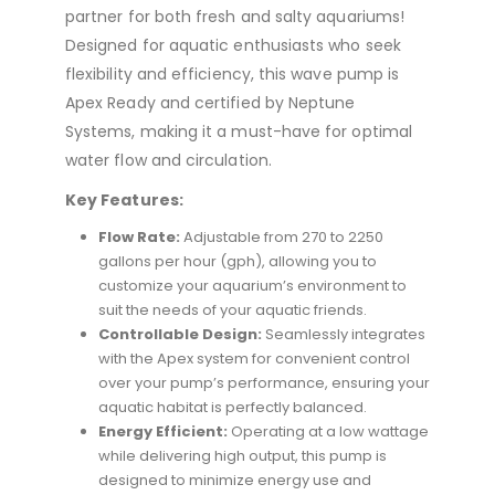
partner for both fresh and salty aquariums!
Designed for aquatic enthusiasts who seek
flexibility and efficiency, this wave pump is
Apex Ready and certified by Neptune
Systems, making it a must-have for optimal
water flow and circulation.
Key Features:
Flow Rate:
Adjustable from 270 to 2250
gallons per hour (gph), allowing you to
customize your aquarium’s environment to
suit the needs of your aquatic friends.
Controllable Design:
Seamlessly integrates
with the Apex system for convenient control
over your pump’s performance, ensuring your
aquatic habitat is perfectly balanced.
Energy Efficient:
Operating at a low wattage
while delivering high output, this pump is
designed to minimize energy use and