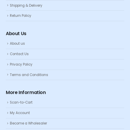
Shipping & Delivery
Return Policy
About Us
About us
Contact Us
Privacy Policy
Terms and Conditions
More Information
Scan-to-Cart
My Account
Become a Wholesaler