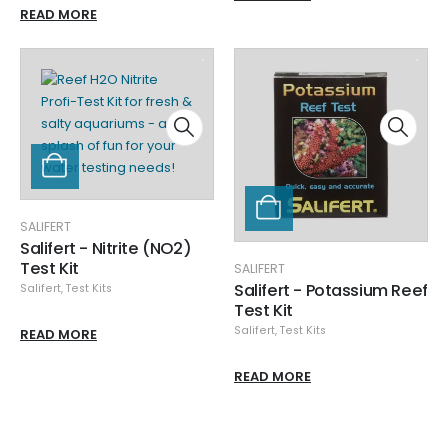
READ MORE
SALIFERT
Salifert - Nitrite (NO2)
Test Kit
SALIFERT
Salifert - Potassium Reef
Salifert
,
Test Kits
Test Kit
Salifert
,
Test Kits
READ MORE
READ MORE