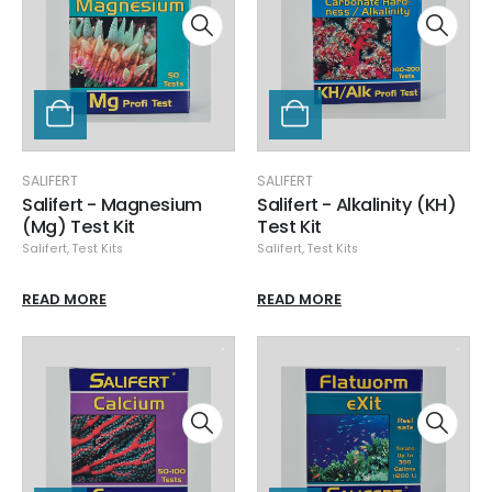
SALIFERT
SALIFERT
Salifert - Magnesium
Salifert - Alkalinity (KH)
(Mg) Test Kit
Test Kit
Salifert
,
Test Kits
Salifert
,
Test Kits
READ MORE
READ MORE