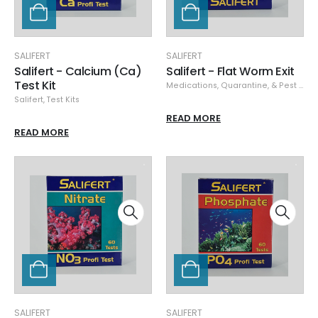
SALIFERT
SALIFERT
Salifert - Calcium (Ca)
Salifert - Flat Worm Exit
Test Kit
Medications, Quarantine, & Pest Removal
Salifert
,
Test Kits
READ MORE
READ MORE
SALIFERT
SALIFERT