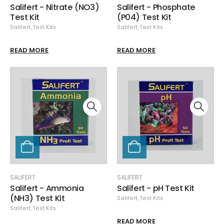
Salifert - Nitrate (NO3)
Salifert - Phosphate
Test Kit
(P04) Test Kit
Salifert
,
Test Kits
Salifert
,
Test Kits
READ MORE
READ MORE
SALIFERT
SALIFERT
Salifert - Ammonia
Salifert - pH Test Kit
(NH3) Test Kit
Salifert
,
Test Kits
Salifert
,
Test Kits
READ MORE