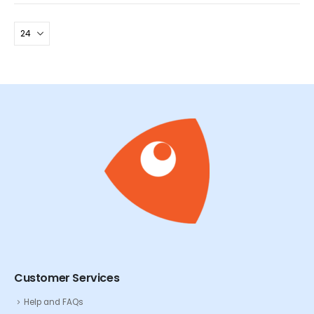
Customer Services
Help and FAQs