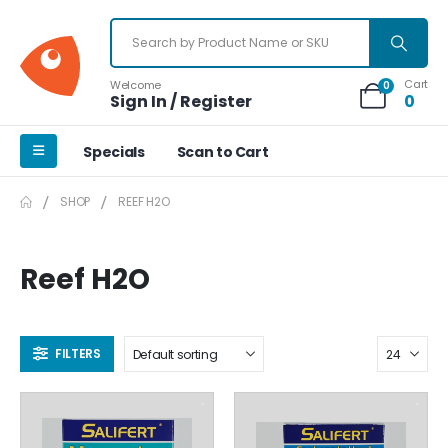
Cart
Welcome
0
Sign In / Register
0
Specials
Scan to Cart
SHOP
REEF H2O
Reef H2O
FILTERS