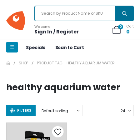
Cart
Welcome
0
Sign In / Register
0
Specials
Scan to Cart
SHOP
PRODUCT TAG -
HEALTHY AQUARIUM WATER
healthy aquarium water
FILTERS