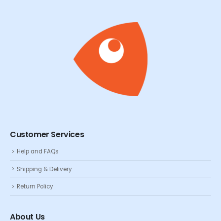
Customer Services
Help and FAQs
Shipping & Delivery
Return Policy
About Us