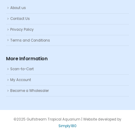
About us
Contact Us
Privacy Policy
Terms and Conditions
More Information
Scan-to-Cart
My Account
Become a Wholesaler
©2025 Gulfstream Tropical Aquarium | Website developed by
Simply180