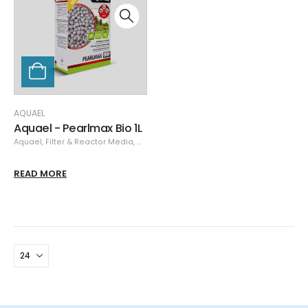
AQUAEL
Aquael - Pearlmax Bio 1L
Aquael
,
Filter & Reactor Media
,
Media
READ MORE