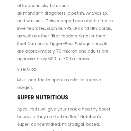
attracts finicky fish, such
as mandarin dragonets, pipefish,
Anthias
sp.
and wrasses. This copepod can also be fed to
invertebrates, such as SPS, LPS and NPS corals,
as well as other filter feeders. Smaller than
Reef Nutrition’s Tigger-Pods®, stage 1 nauplii
are approximately 70 micron and adults are
approximately 600 to 700 microns.
Size: 6 oz
Must pop the lid open in order to receive
oxygen.
SUPER NUTRITIOUS
Apex-Pods will give your tank a healthy boost
because they are fed on Reef Nutrition’s
super-concentrated, microalgal-based,