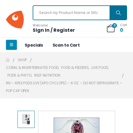
Cart
Welcome
0
Sign In / Register
0
Specials
Scan to Cart
SHOP
CORAL & INVERTEBRATES FOOD
,
FOOD & FEEDERS
,
LIVE FOOD
,
PODS & PHYTO
,
REEF NUTRITION
RN – APEX PODS LIVE (APO CYCLOPS) – 6 OZ. – DO NOT REFRIGERATE –
POP CAP OPEN