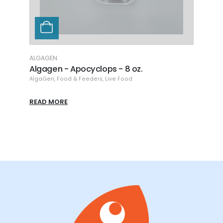
ALGAGEN
REEF 
Algagen - Apocyclops - 8 oz.
Arct
s Food
,
Coral Nutrition
AlgaGen
,
Food & Feeders
,
Coral Nutrition
,
Live Food
,
Food & Feeders
Coral 
READ MORE
READ