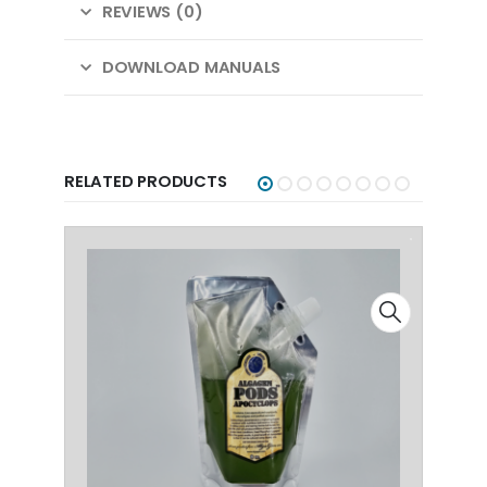
REVIEWS (0)
DOWNLOAD MANUALS
RELATED PRODUCTS