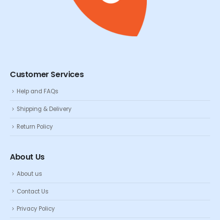
Customer Services
Help and FAQs
Shipping & Delivery
Return Policy
About Us
About us
Contact Us
Privacy Policy