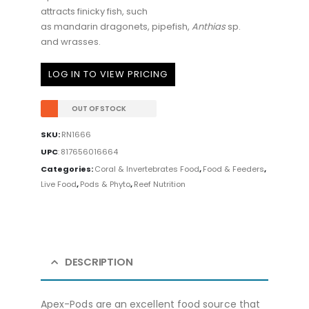
attracts finicky fish, such
as mandarin dragonets, pipefish,
Anth
i
as
sp.
and wrasses.
LOG IN TO VIEW PRICING
OUT OF STOCK
SKU:
RN1666
UPC
:
817656016664
Categories:
Coral & Invertebrates Food
,
Food & Feeders
,
Live Food
,
Pods & Phyto
,
Reef Nutrition
DESCRIPTION
Apex-Pods are an excellent food source that