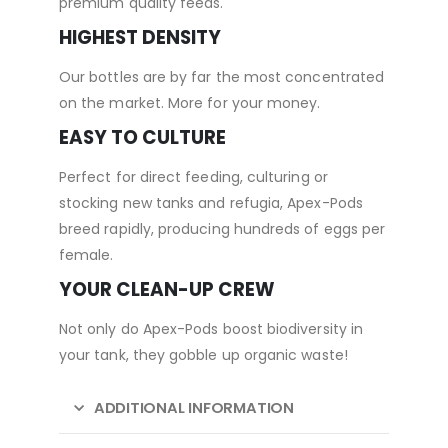
premium quality feeds.
HIGHEST DENSITY
Our bottles are by far the most concentrated
on the market. More for your money.
EASY TO CULTURE
Perfect for direct feeding, culturing or
stocking new tanks and refugia, Apex-Pods
breed rapidly, producing hundreds of eggs per
female.
YOUR CLEAN-UP CREW
Not only do Apex-Pods boost biodiversity in
your tank, they gobble up organic waste!
ADDITIONAL INFORMATION