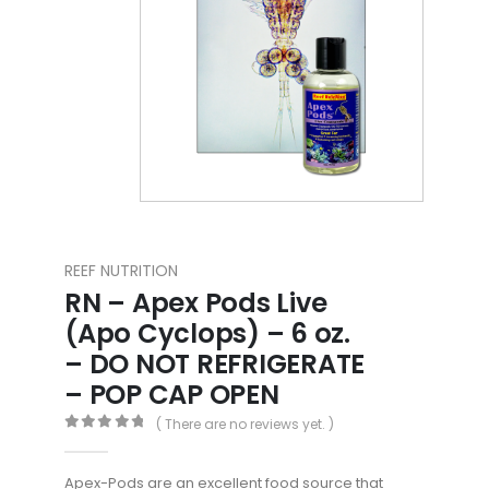
REEF NUTRITION
RN – Apex Pods Live
(Apo Cyclops) – 6 oz.
– DO NOT REFRIGERATE
– POP CAP OPEN
( There are no reviews yet. )
0
out of 5
Apex-Pods are an excellent food source that