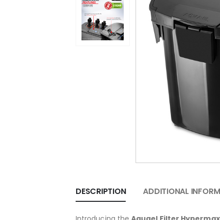
DESCRIPTION
ADDITIONAL INFOR
Introducing the
Aquael Filter Hypermax