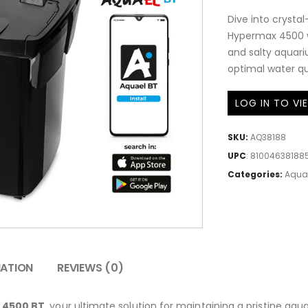
Dive into crystal
Hypermax 4500 wi
and salty aquariu
optimal water qua
LOG IN TO VI
SKU:
AQ38188
UPC
:
81004638188
Categories:
Aqua
MATION
REVIEWS (0)
 4500 BT
, your ultimate solution for maintaining a pristine aq