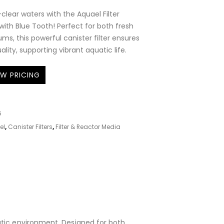
-clear waters with the Aquael Filter
th Blue Tooth! Perfect for both fresh
ms, this powerful canister filter ensures
lity, supporting vibrant aquatic life.
EW PRICING
5
el
,
Canister Filters
,
Filter & Reactor Media
uatic environment. Designed for both