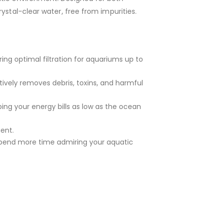
ystal-clear water, free from impurities.
ing optimal filtration for aquariums up to
tively removes debris, toxins, and harmful
ping your energy bills as low as the ocean
ent.
 spend more time admiring your aquatic