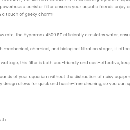
powerhouse canister filter ensures your aquatic friends enjoy cr
ith a touch of geeky charm!
ow rate, the Hypermax 4500 BT efficiently circulates water, ensur
 mechanical, chemical, and biological filtration stages, it effec
wattage, this filter is both eco-friendly and cost-effective, kee
ounds of your aquarium without the distraction of noisy equipm
y design allows for quick and hassle-free cleaning, so you can
oth