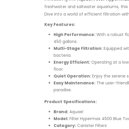
freshwater and saltwater aquariums, this 
Dive into a world of efficient filtration w
Key Features:
High Performance:
With a robust fl
450 gallons.
Multi-Stage Filtration:
Equipped with
bacteria.
Energy Efficient:
Operating at a low 
floor.
Quiet Operation:
Enjoy the serene s
Easy Maintenance:
The user-friendl
paradise.
Product Specifications:
Brand:
Aquael
Model:
Filter Hypermax 4500 Blue To
Category:
Canister Filters