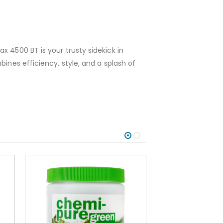
x 4500 BT is your trusty sidekick in
ines efficiency, style, and a splash of