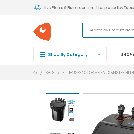
Live Plants & Fish orders must be placed by Tues
Shop By Category
SHOP 
SHOP
FILTER & REACTOR MEDIA
,
CANISTER FILT