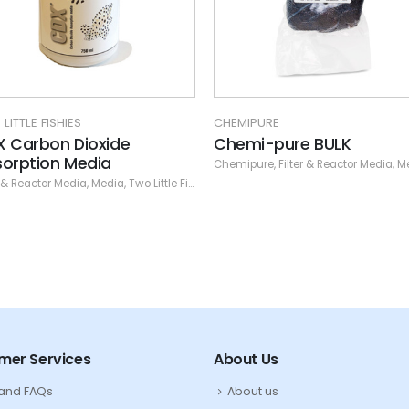
MIPURE
CHEMIPURE
emi-pure BULK
Chemi-pure Green
ipure
,
Filter & Reactor Media
,
Media
Chemipure
,
Filter & Reactor Media
,
M
mer Services
About Us
 and FAQs
About us