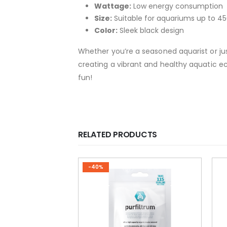
Wattage:
Low energy consumption
Size:
Suitable for aquariums up to 45
Color:
Sleek black design
Whether you’re a seasoned aquarist or jus
creating a vibrant and healthy aquatic eco
fun!
RELATED PRODUCTS