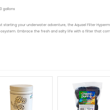
0 gallons
t starting your underwater adventure, the Aquael Filter Hyperma
system. Embrace the fresh and salty life with a filter that comb