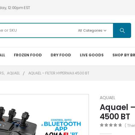
day, 12:00pm EST
All Categories
ALL
FROZEN FOOD
DRY FOOD
LIVE GOODS
SHOP BY B
ERS
,
AQUAEL
AQUAEL – FILTER HYPERMAX 4500 BT
AQUAEL
Aquael –
4500 BT
( The
0
out of 5