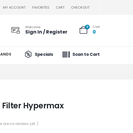
MY ACCOUNT
FAVORITES
CART
CHECKOUT
Cart
Welcome
0
Sign In / Register
0
Specials
Scan to Cart
RANDS
 Filter Hypermax
re are no reviews yet. )