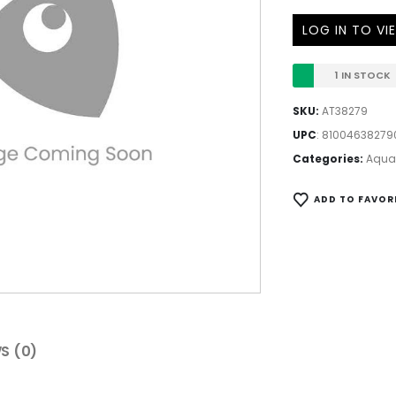
LOG IN TO VI
1 IN STOCK
SKU:
AT38279
UPC
:
81004638279
Categories:
Aqua
ADD TO FAVOR
S (0)