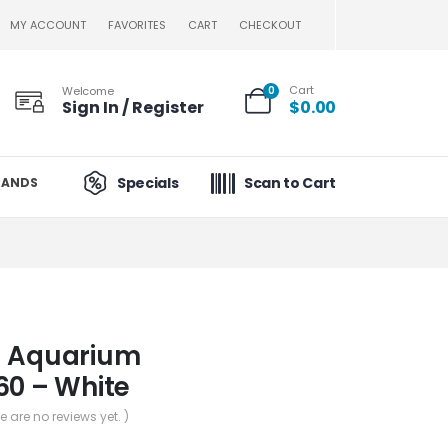
MY ACCOUNT
FAVORITES
CART
CHECKOUT
Cart
Welcome
0
Sign In / Register
$
0.00
Specials
Scan to Cart
RANDS
– Aquarium
60 – White
re are no reviews yet. )