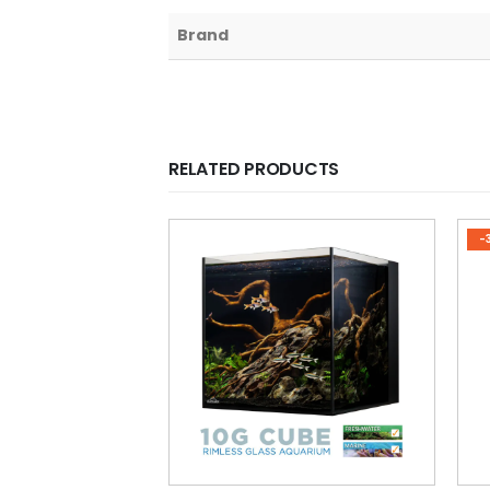
Brand
RELATED PRODUCTS
-