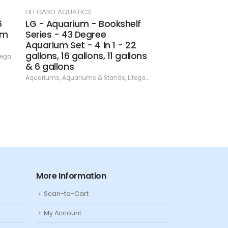
LIFEGARD AQUATICS
LIFEGARD AQUATICS
6
LG - Aquarium - Bookshelf
LG - Aquarium B
um
Series - 43 Degree
10 gallon
Aquarium Set - 4 in 1 - 22
Aquariums
,
Aquariums
gallons, 16 gallons, 11 gallons
rd Aquatics
,
Specials
& 6 gallons
Aquariums
,
Aquariums & Stands
,
Lifegard Aquatics
,
Specials
More Information
Scan-to-Cart
My Account