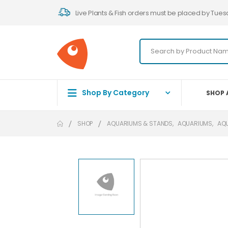
Live Plants & Fish orders must be placed by Tues
Shop By Category
SHOP 
SHOP
AQUARIUMS & STANDS
,
AQUARIUMS
,
AQ