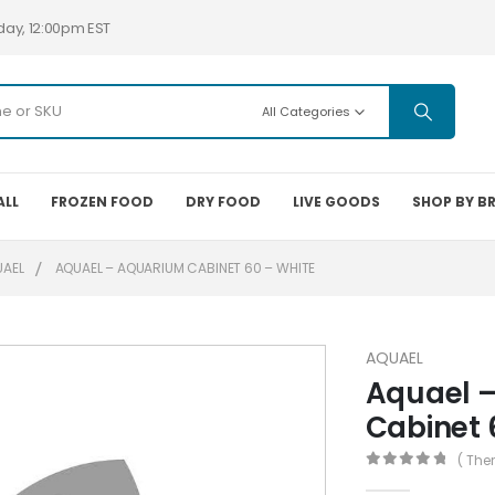
day, 12:00pm EST
All Categories
ALL
FROZEN FOOD
DRY FOOD
LIVE GOODS
SHOP BY B
UAEL
AQUAEL – AQUARIUM CABINET 60 – WHITE
AQUAEL
Aquael 
Cabinet 
( The
0
out of 5