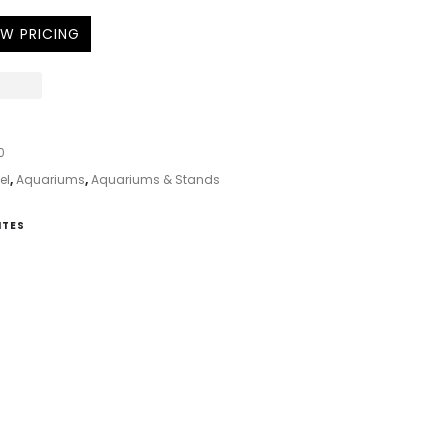
EW PRICING
0
el
,
Aquariums
,
Aquariums & Stands
ITES