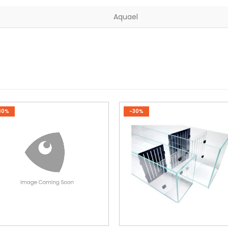
Aquael
30%
-30%