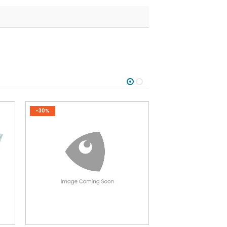
-30%
-30%