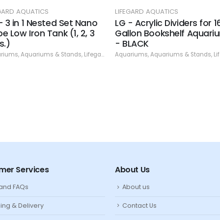
EGARD AQUATICS
LIFEGARD AQUATICS
- 3 in 1 Nested Set Nano
LG - Acrylic Dividers for 1
e Low Iron Tank (1, 2, 3
Gallon Bookshelf Aquari
s.)
- BLACK
ap
riums
,
Aquariums & Stands
,
Lifegard Aquatics
Aquariums
,
Specials
,
Aquariums & Stands
,
Lifega
mer Services
About Us
 and FAQs
About us
ing & Delivery
Contact Us