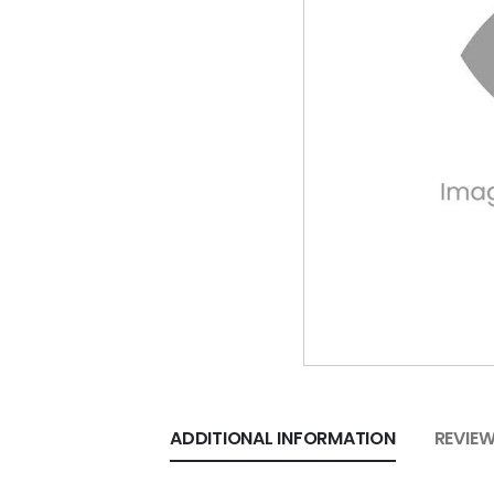
ADDITIONAL INFORMATION
REVIEW