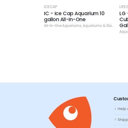
ICS
ICECAP
LIF
co-Balance
IC - Ice Cap Aquarium 10
LG 
gallon All-In-One
Cub
ms & Stands
,
Bacteria and Cycling
,
Dr. Tim's Aquatics
Gal
All-In-One Aquariums
,
Aquariums & Stands
,
IceC
Aqua
Custo
Help
Shipp