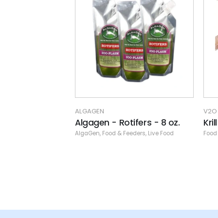
V2O AQUARIUM FOODS
SAN
ifers - 8 oz.
Krill Superba Flat Pack
Mys
eeders
,
Live Food
Food & Feeders
,
Frozen Food
,
Specials
,
V2O Aquarium Foods
Bran