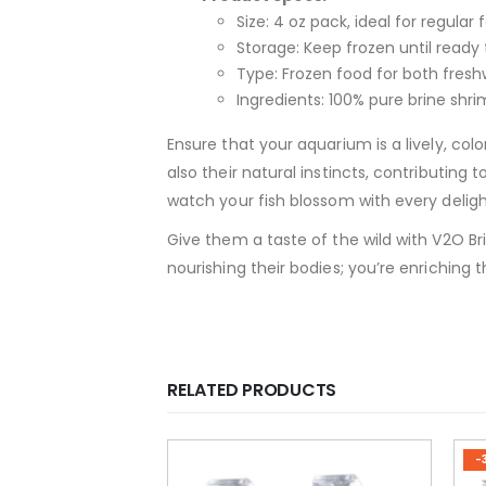
Size: 4 oz pack, ideal for regular 
Storage: Keep frozen until ready 
Type: Frozen food for both fres
Ingredients: 100% pure brine shrim
Ensure that your aquarium is a lively, col
also their natural instincts, contributing
watch your fish blossom with every deligh
Give them a taste of the wild with V2O Br
nourishing their bodies; you’re enriching t
RELATED PRODUCTS
-30%