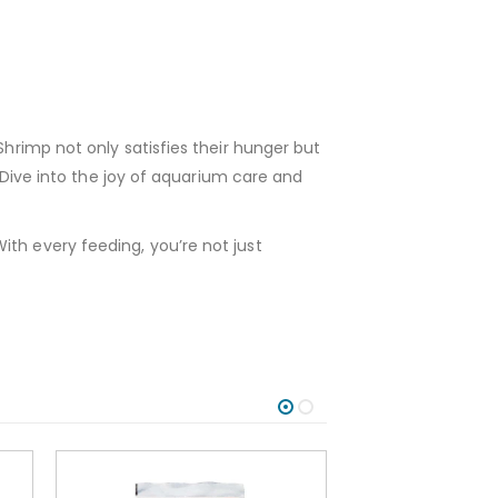
Shrimp not only satisfies their hunger but
. Dive into the joy of aquarium care and
ith every feeding, you’re not just