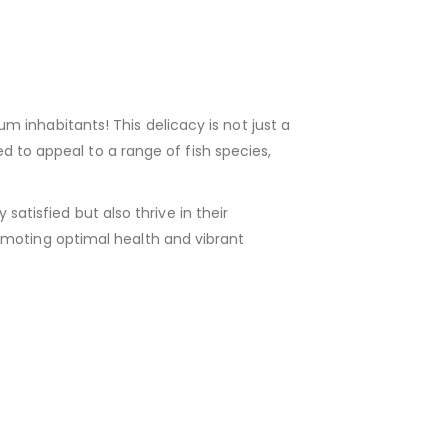
m inhabitants! This delicacy is not just a
ed to appeal to a range of fish species,
 satisfied but also thrive in their
omoting optimal health and vibrant