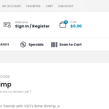
MY ACCOUNT
FAVORITES
CART
CHECKOUT
Cart
Welcome
0
Sign In / Register
$
0.00
Specials
Scan to Cart
RANDS
FOODS
rimp
re are no reviews yet. )
c friends with V2O’s Brine Shrimp, a