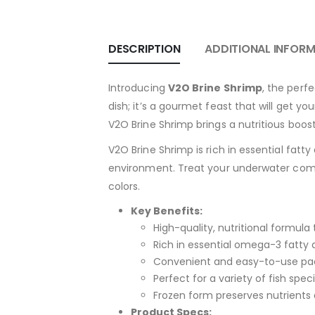
DESCRIPTION
ADDITIONAL INFOR
Introducing
V2O Brine Shrimp
, the perf
dish; it’s a gourmet feast that will get y
V2O Brine Shrimp brings a nutritious boost
V2O Brine Shrimp is rich in essential fatty 
environment. Treat your underwater compa
colors.
Key Benefits:
High-quality, nutritional formul
Rich in essential omega-3 fatty 
Convenient and easy-to-use pac
Perfect for a variety of fish speci
Frozen form preserves nutrients
Product Specs: