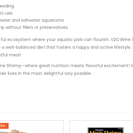
feeding.
to use.
hwater and saltwater aquariums.
p without fillers or preservatives.
orful ecosystem where your aquatic pals can flourish. V2O Brine 
 to a well-balanced diet that fosters a happy and active lifestyle
tful meal!
ine Shrimp—where great nutrition meets flavorful excitement! W
heir lives in the most delightful way possible.