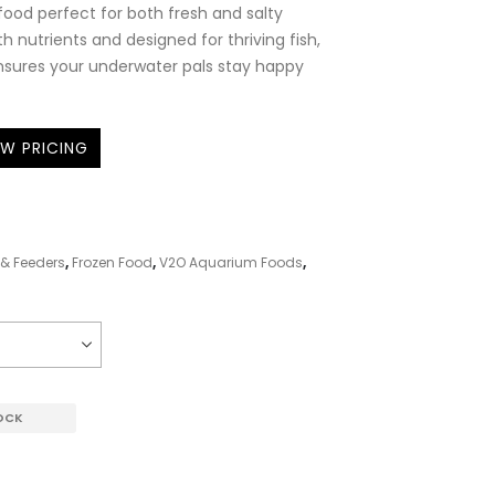
 food perfect for both fresh and salty
h nutrients and designed for thriving fish,
ensures your underwater pals stay happy
EW PRICING
& Feeders
,
Frozen Food
,
V2O Aquarium Foods
,
OCK