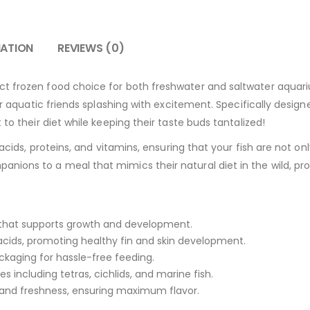
MATION
REVIEWS (0)
ect frozen food choice for both freshwater and saltwater aquariu
our aquatic friends splashing with excitement. Specifically design
 to their diet while keeping their taste buds tantalized!
acids, proteins, and vitamins, ensuring that your fish are not only
nions to a meal that mimics their natural diet in the wild, pr
a that supports growth and development.
acids, promoting healthy fin and skin development.
kaging for hassle-free feeding.
es including tetras, cichlids, and marine fish.
 and freshness, ensuring maximum flavor.