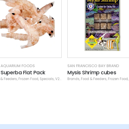
 FRANCISCO BAY BRAND
PISCINE
is Shrimp cubes
PE Calanus 16 oz. flat pa
ds
,
Food & Feeders
,
V2O Frozen
,
Frozen Food
,
San Francisco Bay Brand
Flat Pack
,
Frozen Food
,
San Francisco Fro
,
Piscine