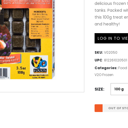
delicious frozen
tanks. Packed wit
this 100g treat 
and healthy!
LOG IN TO VI
SKU:
V02050
UPC
:
812261020501
Categories:
Food 
V2O Frozen
SIZE
OUT OF ST