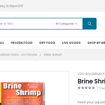
day, 12:00pm EST
All Categories
ALL
FROZEN FOOD
DRY FOOD
LIVE GOODS
SHOP BY B
UARIUM FOODS
,
V2O FROZEN
BRINE SHRIMP
V2O AQUARIUM 
Brine Sh
( The
0
out of 5
Feed your aquati