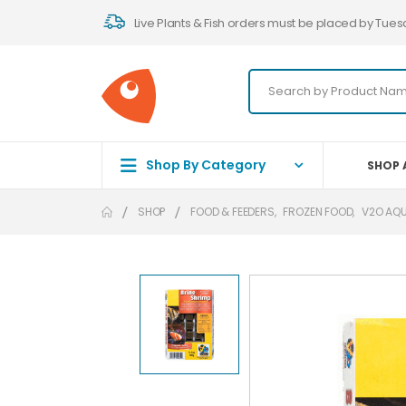
Live Plants & Fish orders must be placed by Tues
Shop By Category
SHOP 
SHOP
FOOD & FEEDERS
,
FROZEN FOOD
,
V2O AQ