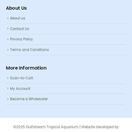
About Us
About us
Contact Us
Privacy Policy
Terms and Conditions
More Information
Scan-to-Cart
My Account
Become a Wholesaler
©2025 Gulfstream Tropical Aquarium | Website developed by