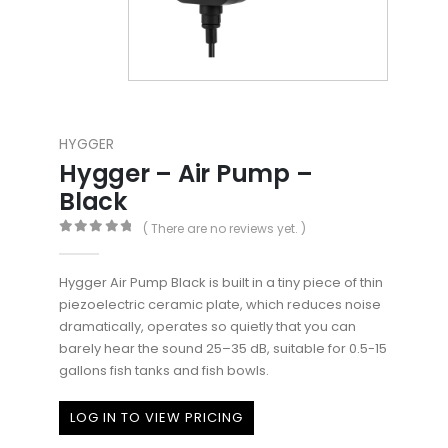
HYGGER
Hygger – Air Pump –
Black
( There are no reviews yet. )
0
out of 5
Hygger Air Pump Black is built in a tiny piece of thin
piezoelectric ceramic plate, which reduces noise
dramatically, operates so quietly that you can
barely hear the sound 25–35 dB, suitable for 0.5-15
gallons fish tanks and fish bowls.
LOG IN TO VIEW PRICING