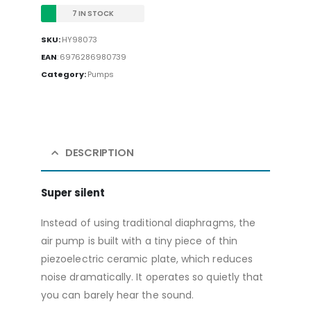
7 IN STOCK
SKU:
HY98073
EAN
:
6976286980739
Category:
Pumps
DESCRIPTION
Super silent
Instead of using traditional diaphragms, the
air pump is built with a tiny piece of thin
piezoelectric ceramic plate, which reduces
noise dramatically. It operates so quietly that
you can barely hear the sound.