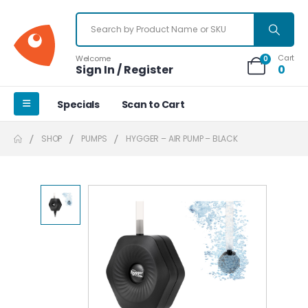
Cart
Welcome
0
Sign In / Register
0
Specials
Scan to Cart
SHOP
PUMPS
HYGGER – AIR PUMP – BLACK