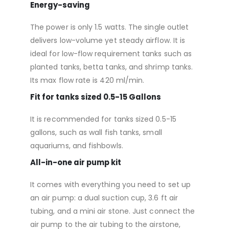
Energy-saving
The power is only 1.5 watts. The single outlet
delivers low-volume yet steady airflow. It is
ideal for low-flow requirement tanks such as
planted tanks, betta tanks, and shrimp tanks.
Its max flow rate is 420 ml/min.
Fit for tanks sized 0.5-15 Gallons
It is recommended for tanks sized 0.5-15
gallons, such as wall fish tanks, small
aquariums, and fishbowls.
All-in-one air pump kit
It comes with everything you need to set up
an air pump: a dual suction cup, 3.6 ft air
tubing, and a mini air stone. Just connect the
air pump to the air tubing to the airstone,