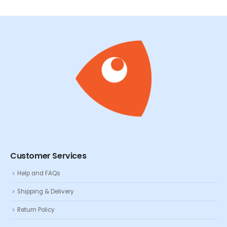
Customer Services
Help and FAQs
Shipping & Delivery
Return Policy