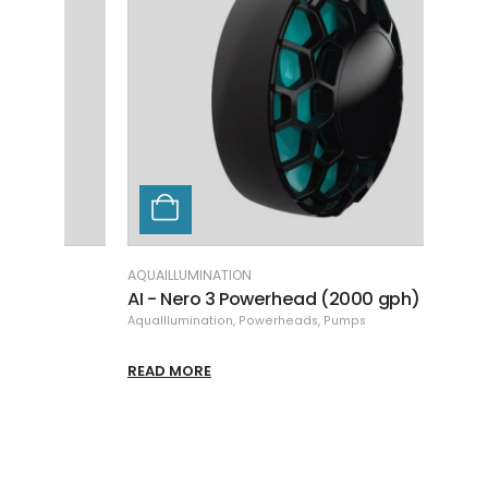
AQUAILLUMINATION
ECOT
AI - Nero 3 Powerhead (2000 gph)
ET - 
AquaIllumination
,
Powerheads
,
Pumps
EcoTe
READ MORE
READ