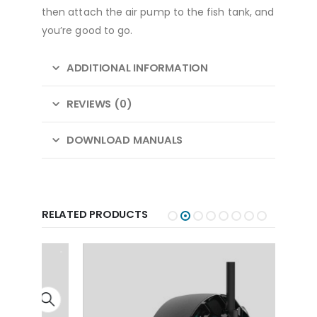
then attach the air pump to the fish tank, and
you’re good to go.
ADDITIONAL INFORMATION
REVIEWS (0)
DOWNLOAD MANUALS
RELATED PRODUCTS