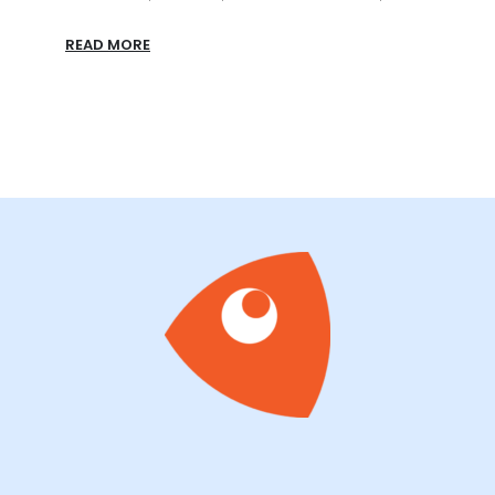
All-In
READ MORE
READ