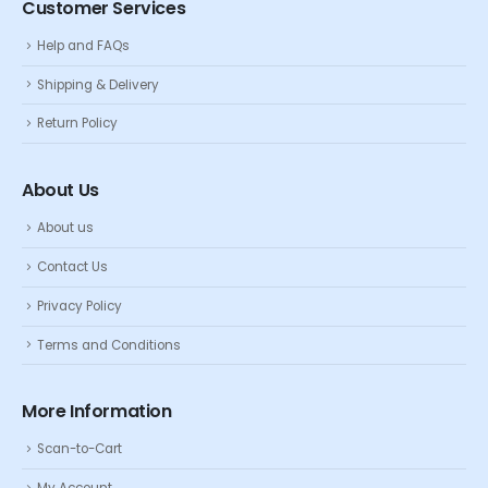
Customer Services
Help and FAQs
Shipping & Delivery
Return Policy
About Us
About us
Contact Us
Privacy Policy
Terms and Conditions
More Information
Scan-to-Cart