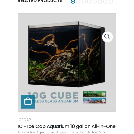
RELATED PRODUCTS
ICECAP
ICECA
IC - Ice Cap Aquarium 10 gallon All-In-One
IC - 
One
ng
,
Dr. Tim's Aquatics
All-In-One Aquariums
,
Aquariums & Stands
,
IceCap