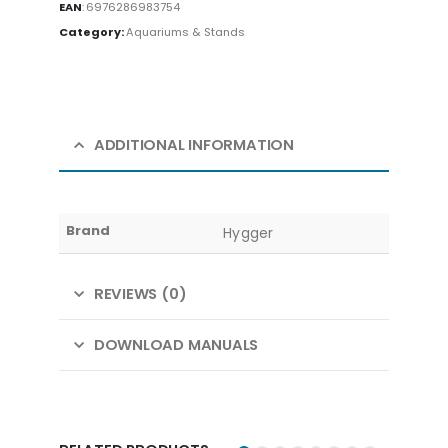
EAN
:
6976286983754
Category:
Aquariums & Stands
ADDITIONAL INFORMATION
Brand
Hygger
REVIEWS (0)
DOWNLOAD MANUALS