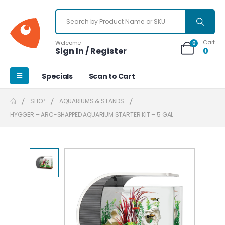
Cart
Welcome
0
Sign In / Register
0
Specials
Scan to Cart
SHOP
AQUARIUMS & STANDS
HYGGER – ARC-SHAPPED AQUARIUM STARTER KIT – 5 GAL