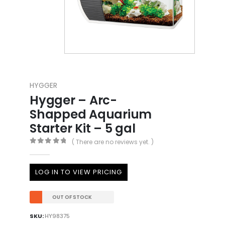
HYGGER
Hygger – Arc-
Shapped Aquarium
Starter Kit – 5 gal
( There are no reviews yet. )
0
out of 5
LOG IN TO VIEW PRICING
OUT OF STOCK
SKU:
HY98375