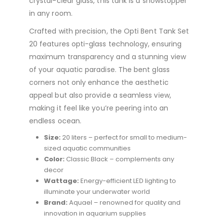
crystal-clear glass, this tank is a showstopper
in any room.
Crafted with precision, the Opti Bent Tank Set
20 features opti-glass technology, ensuring
maximum transparency and a stunning view
of your aquatic paradise. The bent glass
corners not only enhance the aesthetic
appeal but also provide a seamless view,
making it feel like you’re peering into an
endless ocean.
Size:
20 liters – perfect for small to medium-
sized aquatic communities
Color:
Classic Black – complements any
decor
Wattage:
Energy-efficient LED lighting to
illuminate your underwater world
Brand:
Aquael – renowned for quality and
innovation in aquarium supplies