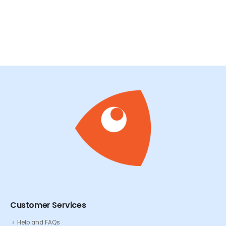
READ MORE
R
Customer Services
Help and FAQs