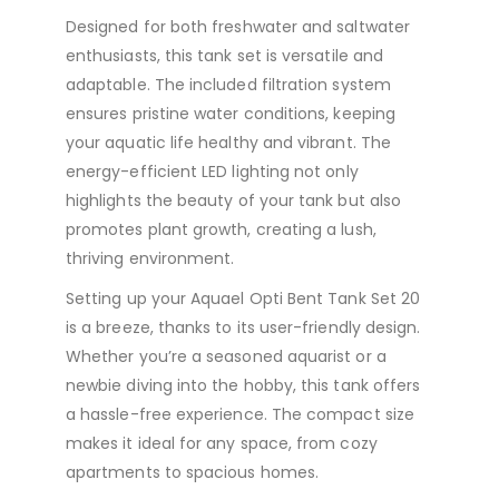
Designed for both freshwater and saltwater
enthusiasts, this tank set is versatile and
adaptable. The included filtration system
ensures pristine water conditions, keeping
your aquatic life healthy and vibrant. The
energy-efficient LED lighting not only
highlights the beauty of your tank but also
promotes plant growth, creating a lush,
thriving environment.
Setting up your Aquael Opti Bent Tank Set 20
is a breeze, thanks to its user-friendly design.
Whether you’re a seasoned aquarist or a
newbie diving into the hobby, this tank offers
a hassle-free experience. The compact size
makes it ideal for any space, from cozy
apartments to spacious homes.