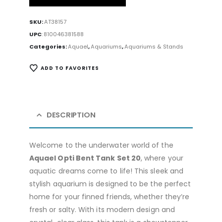
SKU:
AT38157
UPC
:
810046381588
Categories:
Aquael
,
Aquariums
,
Aquariums & Stands
ADD TO FAVORITES
DESCRIPTION
Welcome to the underwater world of the
Aquael Opti Bent Tank Set 20
, where your
aquatic dreams come to life! This sleek and
stylish aquarium is designed to be the perfect
home for your finned friends, whether they’re
fresh or salty. With its modern design and