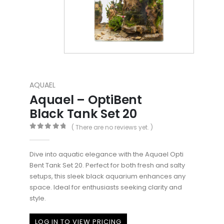
AQUAEL
Aquael – OptiBent
Black Tank Set 20
( There are no reviews yet. )
0
out of 5
Dive into aquatic elegance with the Aquael Opti
Bent Tank Set 20. Perfect for both fresh and salty
setups, this sleek black aquarium enhances any
space. Ideal for enthusiasts seeking clarity and
style.
LOG IN TO VIEW PRICING