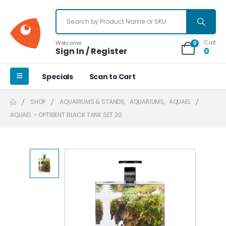
Cart
Welcome
0
Sign In / Register
0
Specials
Scan to Cart
SHOP
AQUARIUMS & STANDS
,
AQUARIUMS
,
AQUAEL
AQUAEL – OPTIBENT BLACK TANK SET 20