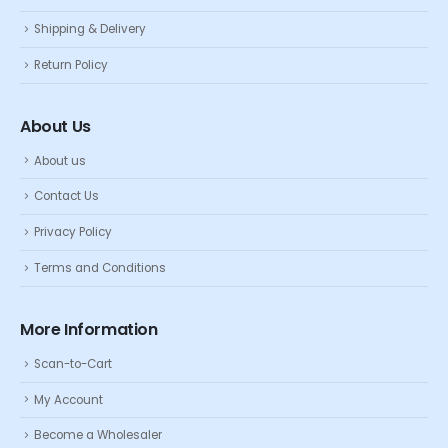
Shipping & Delivery
Return Policy
About Us
About us
Contact Us
Privacy Policy
Terms and Conditions
More Information
Scan-to-Cart
My Account
Become a Wholesaler