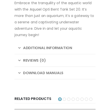
Embrace the tranquility of the aquatic world
with the Aquael Opti Bent Tank Set 20. It’s
more than just an aquarium; it’s a gateway to
a serene and captivating underwater
adventure. Dive in and let your aquatic
journey begin!
ADDITIONAL INFORMATION
REVIEWS (0)
DOWNLOAD MANUALS
RELATED PRODUCTS