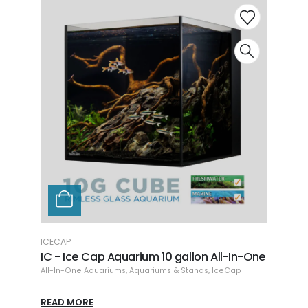
ICECAP
L
ll-In-One
IC - Ice Cap Aquarium 20 gallon All-In-
L
One
T
eCap
All-In-One Aquariums
,
Aquariums & Stands
,
IceCap
A