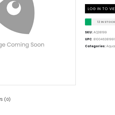
LOG IN TO VI
12 IN STOC
SKU:
AQ38199
UPC
:
810046381991
Categories:
Aqua
S (0)