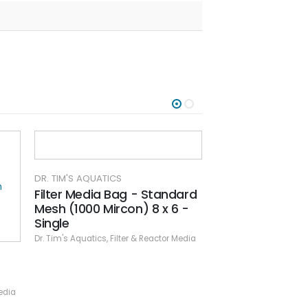
DR. TIM'S AQUATICS
Filter Media Bag - Standard
Mesh (1000 Mircon) 8 x 6 -
Single
Dr. Tim's Aquatics
,
Filter & Reactor Media