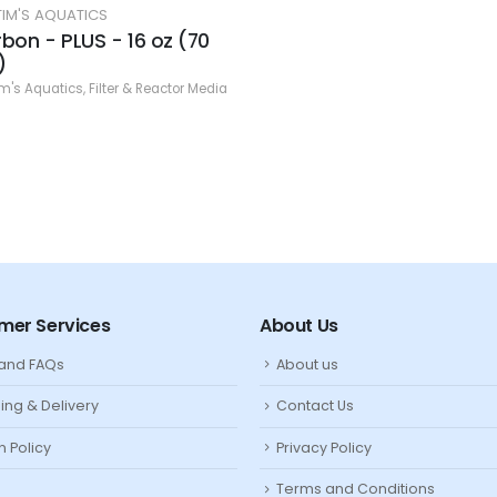
 AQUATICS
 PLUS - 16 oz (70
uatics
,
Filter & Reactor Media
mer Services
About Us
 and FAQs
About us
ing & Delivery
Contact Us
n Policy
Privacy Policy
Terms and Conditions