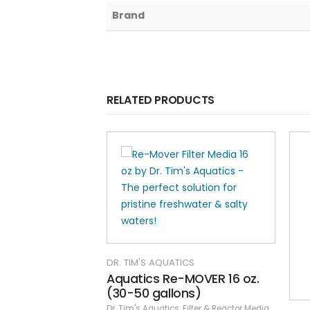
Brand
RELATED PRODUCTS
DR. TIM'S AQUATICS
Aquatics Re-MOVER 16 oz.
(30-50 gallons)
Dr. Tim's Aquatics
,
Filter & Reactor Media