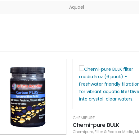
Aquael
CHEMIPURE
Chemi-pure BULK
Chemipure
,
Filter & Reactor Media
,
Media