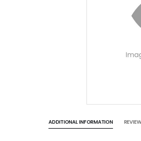
ADDITIONAL INFORMATION
REVIEW