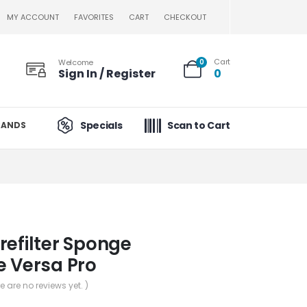
MY ACCOUNT
FAVORITES
CART
CHECKOUT
Cart
Welcome
0
Sign In / Register
0
Specials
Scan to Cart
RANDS
refilter Sponge
e Versa Pro
re are no reviews yet. )