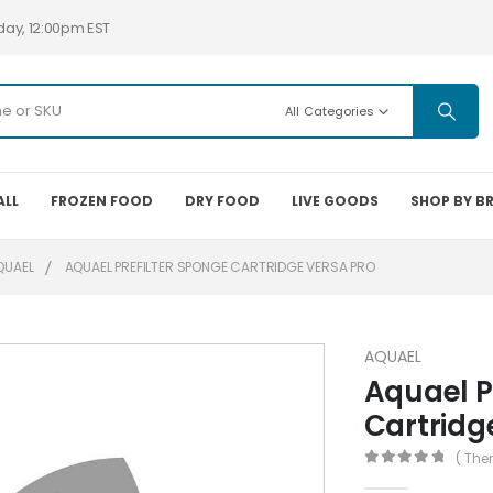
day, 12:00pm EST
All Categories
ALL
FROZEN FOOD
DRY FOOD
LIVE GOODS
SHOP BY B
QUAEL
AQUAEL PREFILTER SPONGE CARTRIDGE VERSA PRO
AQUAEL
Aquael P
Cartridg
( The
0
out of 5