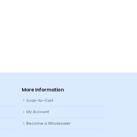
TWO LITTLE FISHIES
Kalkwasser
Filter & Reactor Media
,
Media
,
More Information
Scan-to-Cart
My Account
Become a Wholesaler