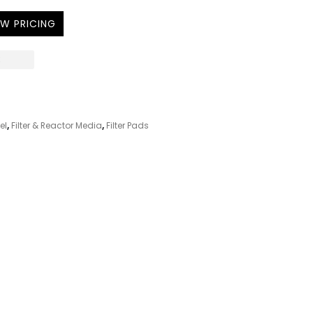
EW PRICING
K
el
,
Filter & Reactor Media
,
Filter Pads