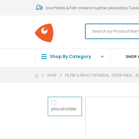
Live Plants & Fish orders must be placed by Tues
Shop By Category
SHOP 
SHOP
FILTER & REACTOR MEDIA
,
FILTER PADS
,
A