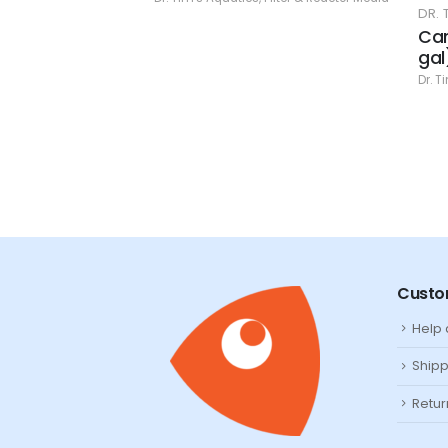
DR. TIM'S
gr.
Carbon -
gal)
& Reactor Media
Dr. Tim's Aq
Custo
Help
Shipp
Retur