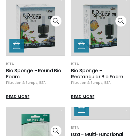
ISTA
ISTA
Bio Sponge - Round Bio
Bio Sponge -
Foam
Rectangular Bio Foam
Filtration & Sumps
,
ISTA
Filtration & Sumps
,
ISTA
READ MORE
READ MORE
ISTA
Ista - Multi-Functional