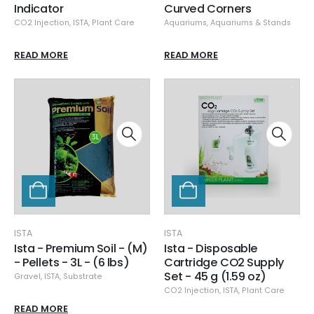
Indicator
Curved Corners
CO2 Injection
,
ISTA
,
Plant Care
Aquariums
,
Aquariums & Stands
READ MORE
READ MORE
ISTA
ISTA
Ista - Premium Soil - (M)
Ista - Disposable
- Pellets - 3L - (6 lbs)
Cartridge CO2 Supply
Set - 45 g (1.59 oz)
Gravel
,
ISTA
,
Substrate
CO2 Injection
,
ISTA
,
Plant Care
READ MORE