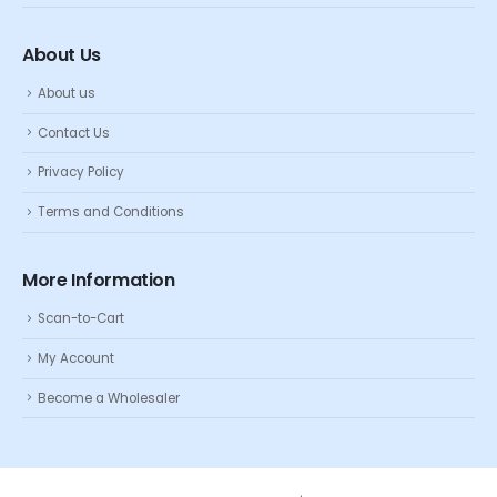
About Us
About us
Contact Us
Privacy Policy
Terms and Conditions
More Information
Scan-to-Cart
My Account
Become a Wholesaler