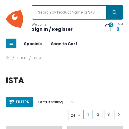
Cart
Welcome
0
Sign In / Register
0
Specials
Scan to Cart
SHOP
ISTA
ISTA
FILTERS
1
2
3