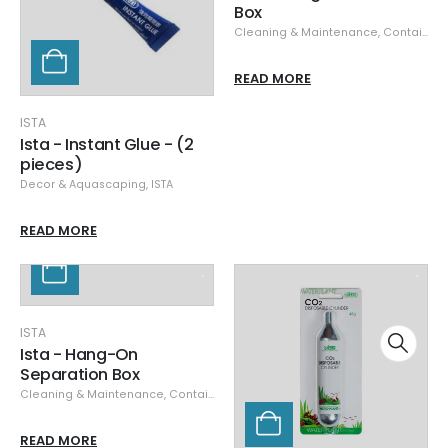
Box
Cleaning & Maintenance
,
Containers
READ MORE
ISTA
Ista - Instant Glue - (2
pieces)
Decor & Aquascaping
,
ISTA
READ MORE
ISTA
Ista - Hang-On
Separation Box
Cleaning & Maintenance
,
Containers
READ MORE