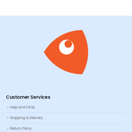
Customer Services
Help and FAQs
Shipping & Delivery
Return Policy