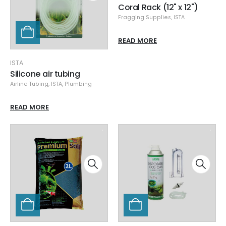
Coral Rack (12" x 12")
Fragging Supplies
,
ISTA
READ MORE
ISTA
Silicone air tubing
Airline Tubing
,
ISTA
,
Plumbing
READ MORE