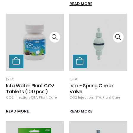
READ MORE
ISTA
ISTA
Ista Water Plant CO2
Ista - Spring Check
Tablets (100 pcs.)
Valve
CO2 Injection
,
ISTA
,
Plant Care
CO2 Injection
,
ISTA
,
Plant Care
READ MORE
READ MORE