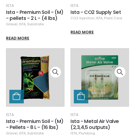
ISTA
ISTA
Ista - Premium Soil - (M)
Ista - CO2 Supply Set
- pellets - 2 L - (4 lbs)
CO2 Injection
,
ISTA
,
Plant Care
Gravel
,
ISTA
,
Substrate
READ MORE
READ MORE
ISTA
ISTA
Ista - Premium Soil - (M)
Ista - Metal Air Valve
- Pellets - 8 L - (16 lbs)
(2,3,4,5 outputs)
Gravel
,
ISTA
,
Substrate
ISTA
,
Plumbing