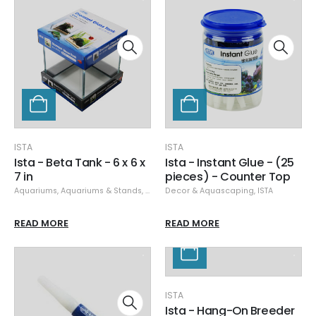
ISTA
ISTA
Ista - Beta Tank - 6 x 6 x
Ista - Instant Glue - (25
7 in
pieces) - Counter Top
Aquariums
,
Aquariums & Stands
,
ISTA
Decor & Aquascaping
,
ISTA
READ MORE
READ MORE
ISTA
Ista - Hang-On Breeder