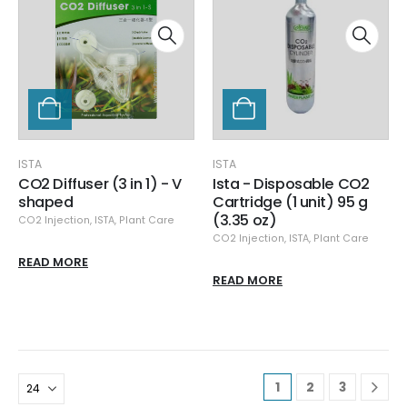
ISTA
ISTA
CO2 Diffuser (3 in 1) - V
Ista - Disposable CO2
shaped
Cartridge (1 unit) 95 g
(3.35 oz)
CO2 Injection
,
ISTA
,
Plant Care
CO2 Injection
,
ISTA
,
Plant Care
READ MORE
READ MORE
1
2
3