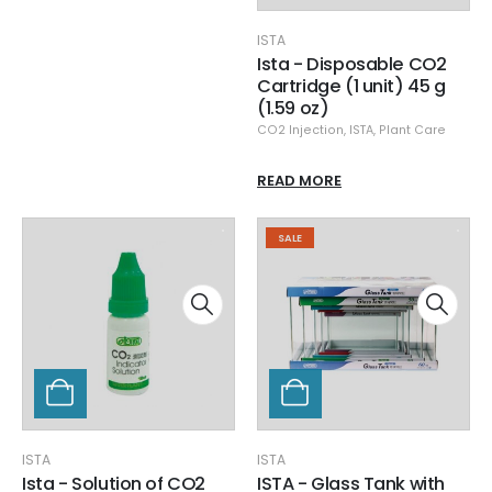
ISTA
Ista - Disposable CO2
Cartridge (1 unit) 45 g
(1.59 oz)
CO2 Injection
,
ISTA
,
Plant Care
READ MORE
SALE
ISTA
ISTA
Ista - Solution of CO2
ISTA - Glass Tank with