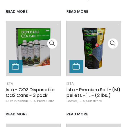
READ MORE
READ MORE
ISTA
ISTA
Ista - CO2 Disposable
Ista - Premium Soil - (M)
CO2 Cans - 3 pack
pellets - 1 L - (2 lbs.)
CO2 Injection
,
ISTA
,
Plant Care
Gravel
,
ISTA
,
Substrate
READ MORE
READ MORE