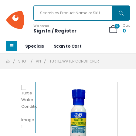
Cart
Welcome
0
Sign In / Register
0
Specials
Scan to Cart
SHOP
API
TURTLE WATER CONDITIONER