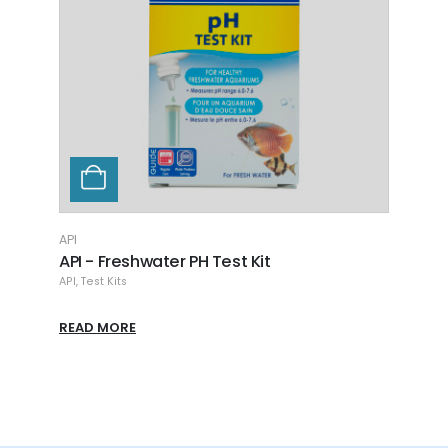
READ MORE
AP
A
AP
R