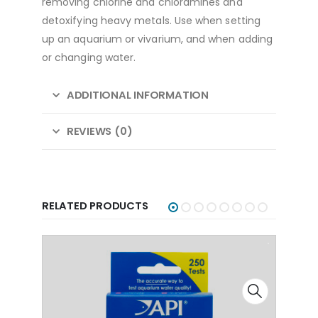
removing chlorine and chloramines and
detoxifying heavy metals. Use when setting
up an aquarium or vivarium, and when adding
or changing water.
ADDITIONAL INFORMATION
REVIEWS (0)
RELATED PRODUCTS
API
API - FW/SW Nitrate Test Kit
API
,
Test Kits