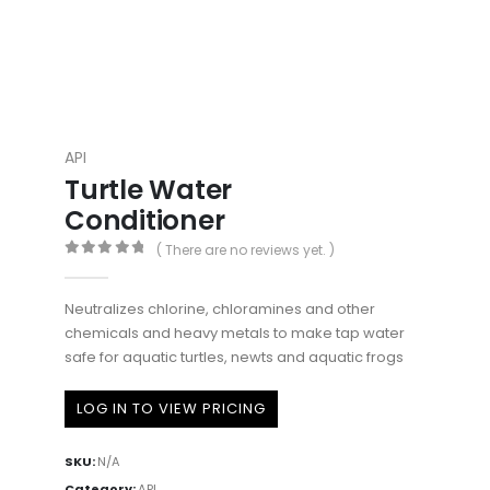
API
Turtle Water
Conditioner
( There are no reviews yet. )
0
out of 5
Neutralizes chlorine, chloramines and other
chemicals and heavy metals to make tap water
safe for aquatic turtles, newts and aquatic frogs
LOG IN TO VIEW PRICING
SKU:
N/A
Category:
API