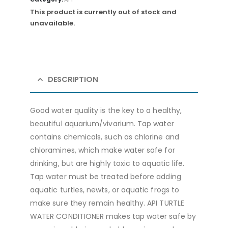
This product is currently out of stock and
unavailable.
DESCRIPTION
Good water quality is the key to a healthy,
beautiful aquarium/vivarium. Tap water
contains chemicals, such as chlorine and
chloramines, which make water safe for
drinking, but are highly toxic to aquatic life.
Tap water must be treated before adding
aquatic turtles, newts, or aquatic frogs to
make sure they remain healthy. API TURTLE
WATER CONDITIONER makes tap water safe by