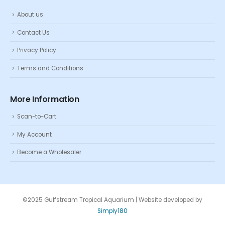
About us
Contact Us
Privacy Policy
Terms and Conditions
More Information
Scan-to-Cart
My Account
Become a Wholesaler
©2025 Gulfstream Tropical Aquarium | Website developed by
Simply180