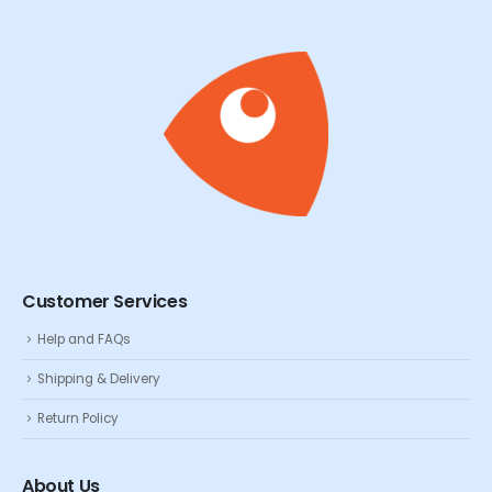
Customer Services
Help and FAQs
Shipping & Delivery
Return Policy
About Us