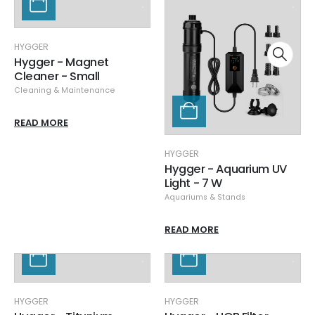
HYGGER
Hygger - Magnet
Cleaner - Small
Cleaning & Maintenance
READ MORE
HYGGER
Hygger - Aquarium UV
Light - 7 W
Aquariums & Stands
READ MORE
HYGGER
HYGGER