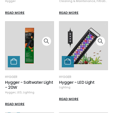
Hygger
Cleaning & Maintenance
,
Filtration & Sumps
READ MORE
READ MORE
HYGGER
HYGGER
Hygger - Saltwater Light
Hygger - LED Light
- 20W
Lighting
Hygger
,
LED
,
Lighting
READ MORE
READ MORE