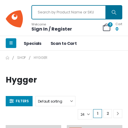
Cart
Welcome
0
Sign In / Register
0
Specials
Scan to Cart
SHOP
HYGGER
Hygger
FILTERS
1
2