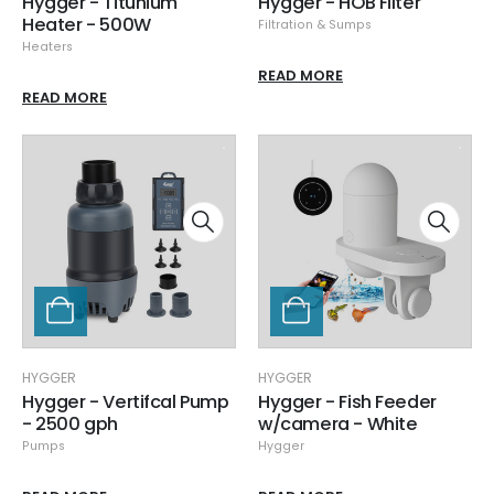
Hygger - Titunium
Hygger - HOB Filter
Heater - 500W
Filtration & Sumps
Heaters
READ MORE
READ MORE
HYGGER
HYGGER
Hygger - Vertifcal Pump
Hygger - Fish Feeder
- 2500 gph
w/camera - White
Pumps
Hygger