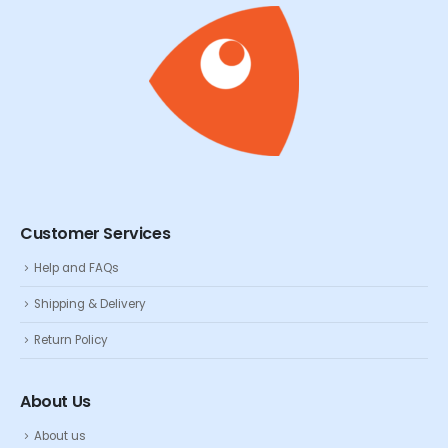
Customer Services
Help and FAQs
Shipping & Delivery
Return Policy
About Us
About us