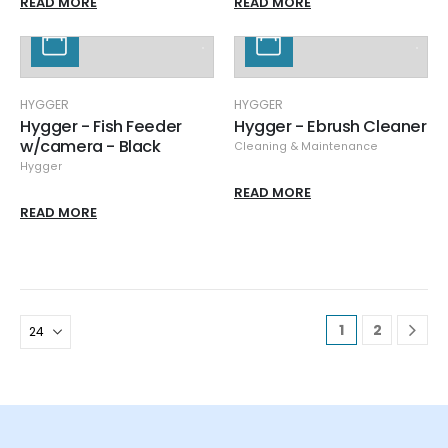
READ MORE
READ MORE
HYGGER
HYGGER
Hygger - Fish Feeder
Hygger - Ebrush Cleaner
w/camera - Black
Cleaning & Maintenance
Hygger
READ MORE
READ MORE
1
2