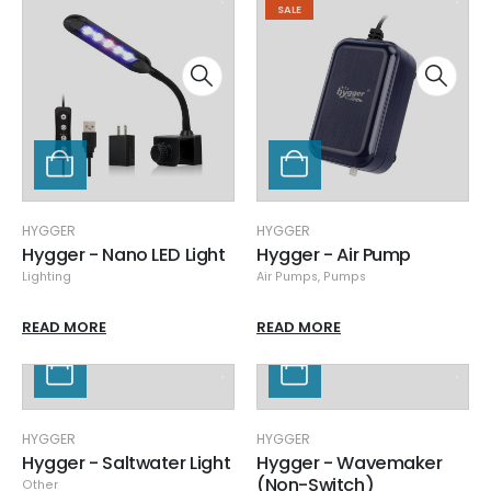
SALE
HYGGER
HYGGER
Hygger - Nano LED Light
Hygger - Air Pump
Lighting
Air Pumps
,
Pumps
READ MORE
READ MORE
HYGGER
HYGGER
Hygger - Saltwater Light
Hygger - Wavemaker
(Non-Switch)
Other