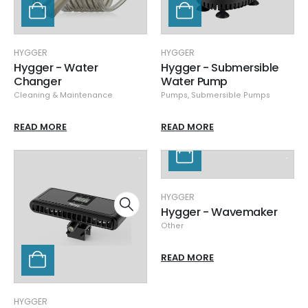
HYGGER
HYGGER
Hygger - Water
Hygger - Submersible
Changer
Water Pump
Cleaning & Maintenance
Pumps
,
Submersible Pumps
READ MORE
READ MORE
HYGGER
Hygger - Wavemaker
Other
READ MORE
HYGGER