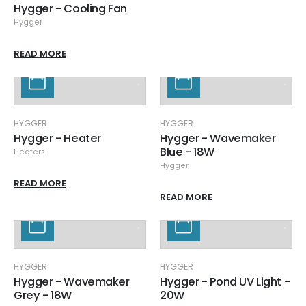
Hygger - Cooling Fan
Hygger
READ MORE
HYGGER
HYGGER
Hygger - Heater
Hygger - Wavemaker
Blue - 18W
Heaters
Hygger
READ MORE
READ MORE
HYGGER
HYGGER
Hygger - Wavemaker
Hygger - Pond UV Light -
Grey - 18W
20W