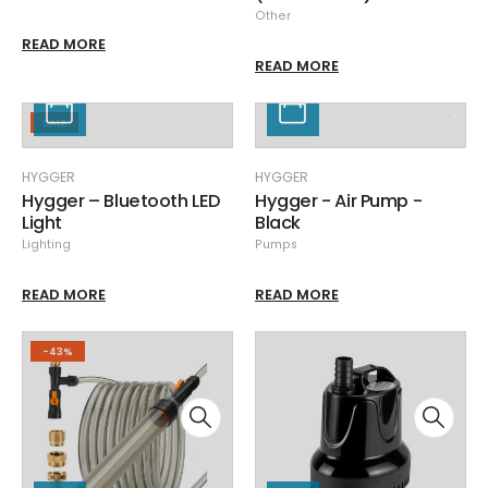
Other
READ MORE
READ MORE
SALE
HYGGER
HYGGER
Hygger – Bluetooth LED
Hygger - Air Pump -
Light
Black
Lighting
Pumps
READ MORE
READ MORE
-43%